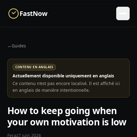
Skip to main content
FastNow
←
Guides
CONTENU EN ANGLAIS
Actuellement disponible uniquement en anglais
Ce contenu n’est pas encore localisé. Il est affiché ici
en anglais de manière intentionnelle.
How to keep going when
your own motivation is low
Feraz
7 juin 2026