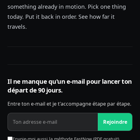
something already in motion. Pick one thing
today. Put it back in order. See how far it
travels.
Il ne manque qu'un e-mail pour lancer ton
départ de 90 jours.
Entre ton e-mail et je t'accompagne étape par étape.
Rejoindre
Envoie-moi aussi la méthode FastNow (PDF gratuit)