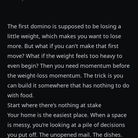
The first domino is supposed to be losing a
little weight, which makes you want to lose
more. But what if you can't make that first
move? What if the weight feels too heavy to
even begin? Then you need momentum before
the weight-loss momentum. The trick is you
can build it somewhere that has nothing to do
with food.
Start where there's nothing at stake
Your home is the easiest place. When a space
is messy, you're looking at a pile of decisions
you put off. The unopened mail. The dishes.