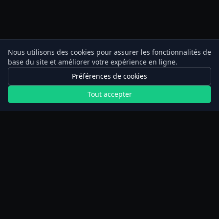
Nous utilisons des cookies pour assurer les fonctionnalités de
base du site et améliorer votre expérience en ligne.
Préférences de cookies
Tout accepter
Calculateurs
Planificateur de jeûne prolongé
Calculateur de marche