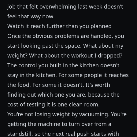
job that felt overwhelming last week doesn't
feel that way now.
Watch it reach further than you planned
Once the obvious problems are handled, you
start looking past the space. What about my
weight? What about the workout I dropped?
The control you built in the kitchen doesn't
stay in the kitchen. For some people it reaches
the food. For some it doesn't. It's worth
finding out which one you are, because the
cost of testing it is one clean room.
You're not losing weight by vacuuming. You're
getting the machine to turn over from a
standstill, so the next real push starts with