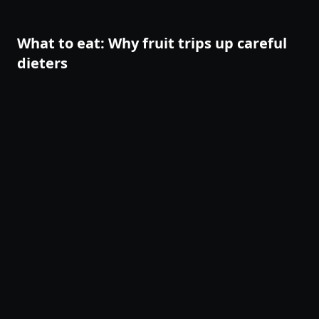
pendant un jeûne, une phase de perte de poids ou un défi
de 90 jours. Ce guide te donne un vocabulaire concret
pour observer ce qui se passe avant d'agir.
What to eat: Why fruit trips up careful
dieters