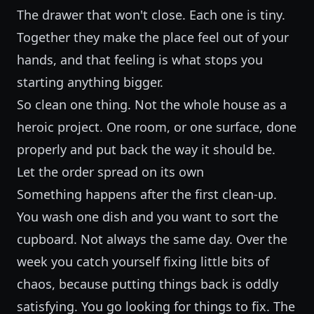
The drawer that won't close. Each one is tiny.
Together they make the place feel out of your
hands, and that feeling is what stops you
starting anything bigger.
So clean one thing. Not the whole house as a
heroic project. One room, or one surface, done
properly and put back the way it should be.
Let the order spread on its own
Something happens after the first clean-up.
You wash one dish and you want to sort the
cupboard. Not always the same day. Over the
week you catch yourself fixing little bits of
chaos, because putting things back is oddly
satisfying. You go looking for things to fix. The