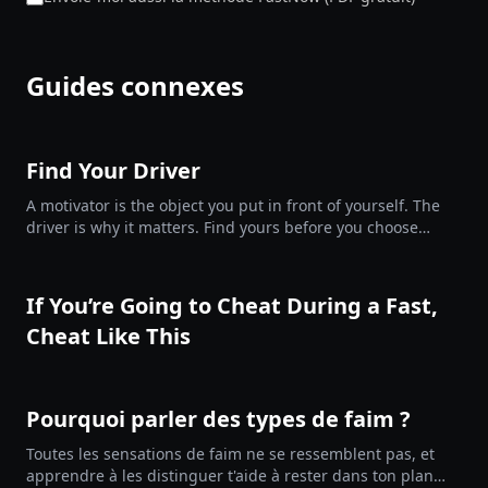
Guides connexes
Find Your Driver
A motivator is the object you put in front of yourself. The
driver is why it matters. Find yours before you choose
them.
If You’re Going to Cheat During a Fast,
Cheat Like This
Pourquoi parler des types de faim ?
Toutes les sensations de faim ne se ressemblent pas, et
apprendre à les distinguer t'aide à rester dans ton plan