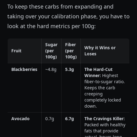
To keep these carbs from expanding and
taking over your calibration phase, you have to
look at the hard metrics per 100g:
Sugar
Fiber
Why it Wins or
Fruit
(per
(per
Loses
100g)
100g)
Blackberries
~4.8g
5.3g
The Hard-Cut
Winner:
Highest
fiber-to-sugar ratio.
Keeps the carb
creeping
completely locked
down.
Avocado
0.7g
6.7g
The Cravings Killer:
Packed with healthy
fats that provide
actual, hours-long