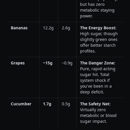
but has zero
metabolic staying
power.
Bananas
12.2g
2.6g
The Energy Boost:
High sugar, though
slightly green ones
offer better starch
profiles.
Grapes
~15g
~0.9g
The Danger Zone:
Pure, rapid-acting
sugar hit. Total
system shock if
you've been in a
deep deficit.
Cucumber
1.7g
0.5g
The Safety Net:
Virtually zero
metabolic or blood
sugar impact.