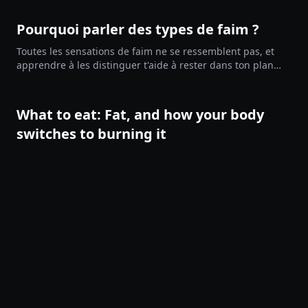
Pourquoi parler des types de faim ?
Toutes les sensations de faim ne se ressemblent pas, et
apprendre à les distinguer t'aide à rester dans ton plan
pendant un jeûne, une phase de perte de poids ou un défi
de 90 jours. Ce guide te donne un vocabulaire concret
pour observer ce qui se passe avant d'agir.
What to eat: Fat, and how your body
switches to burning it