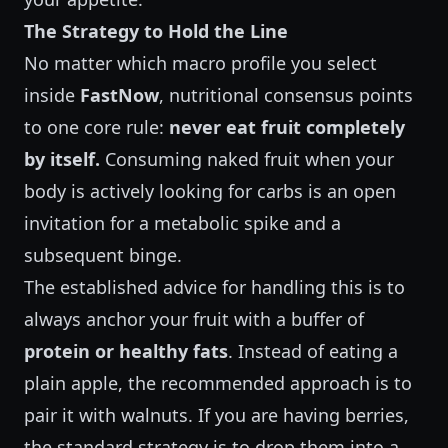
The Strategy to Hold the Line
No matter which macro profile you select
inside
FastNow
, nutritional consensus points
to one core rule:
never eat fruit completely
by itself.
Consuming naked fruit when your
body is actively looking for carbs is an open
invitation for a metabolic spike and a
subsequent binge.
The established advice for handling this is to
always anchor your fruit with a buffer of
protein or healthy fats
. Instead of eating a
plain apple, the recommended approach is to
pair it with walnuts. If you are having berries,
the standard strategy is to drop them into a