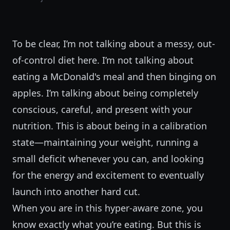
To be clear, I’m not talking about a messy, out-
of-control diet here. I’m not talking about
eating a McDonald's meal and then binging on
apples. I’m talking about being completely
conscious, careful, and present with your
nutrition. This is about being in a calibration
state—maintaining your weight, running a
small deficit whenever you can, and looking
for the energy and excitement to eventually
launch into another hard cut.
When you are in this hyper-aware zone, you
know exactly what you’re eating. But this is