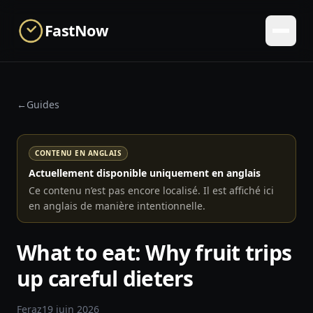
Skip to main content
FastNow
←
Guides
CONTENU EN ANGLAIS
Actuellement disponible uniquement en anglais
Ce contenu n’est pas encore localisé. Il est affiché ici
en anglais de manière intentionnelle.
What to eat: Why fruit trips
up careful dieters
Feraz
19 juin 2026