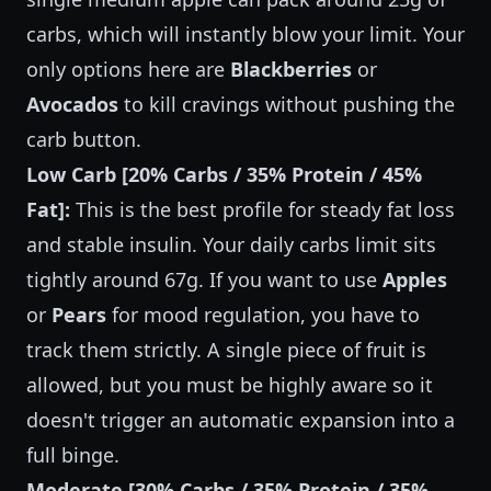
carbs, which will instantly blow your limit. Your
only options here are
Blackberries
or
Avocados
to kill cravings without pushing the
carb button.
Low Carb [20% Carbs / 35% Protein / 45%
Fat]:
This is the best profile for steady fat loss
and stable insulin. Your daily carbs limit sits
tightly around 67g. If you want to use
Apples
or
Pears
for mood regulation, you have to
track them strictly. A single piece of fruit is
allowed, but you must be highly aware so it
doesn't trigger an automatic expansion into a
full binge.
Moderate [30% Carbs / 35% Protein / 35%