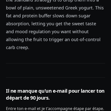
bowl of plain, unsweetened Greek yogurt. This
fat and protein buffer slows down sugar
absorption, letting you get the sweet taste
and mood regulation you want without
allowing the fruit to trigger an out-of-control
carb creep.
Il ne manque qu'un e-mail pour lancer ton
départ de 90 jours.
Entre ton e-mail et je t'accompagne étape par étape.