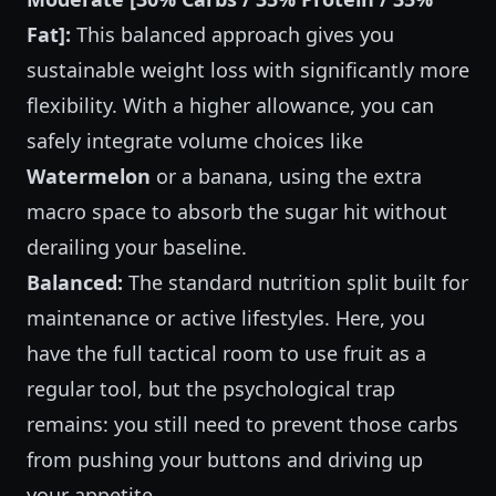
Fat]:
This balanced approach gives you
sustainable weight loss with significantly more
flexibility. With a higher allowance, you can
safely integrate volume choices like
Watermelon
or a banana, using the extra
macro space to absorb the sugar hit without
derailing your baseline.
Balanced:
The standard nutrition split built for
maintenance or active lifestyles. Here, you
have the full tactical room to use fruit as a
regular tool, but the psychological trap
remains: you still need to prevent those carbs
from pushing your buttons and driving up
your appetite.