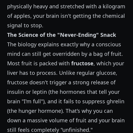
physically heavy and stretched with a kilogram
of apples, your brain isn't getting the chemical
signal to stop.
The Science of the "Never-Ending" Snack
The biology explains exactly why a conscious
mind can still get overridden by a bag of fruit.
Most fruit is packed with
fructose
, which your
liver has to process. Unlike regular glucose,
fructose doesn't trigger a strong release of
insulin or leptin (the hormones that tell your
brain "I'm full"), and it fails to suppress ghrelin
(the hunger hormone). That’s why you can
down a massive volume of fruit and your brain
still feels completely "unfinished."