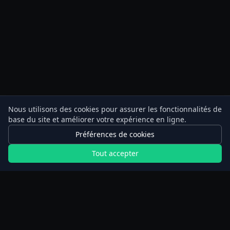
Nous utilisons des cookies pour assurer les fonctionnalités de
base du site et améliorer votre expérience en ligne.
Préférences de cookies
Tout accepter