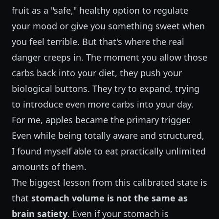
fruit as a "safe," healthy option to regulate
your mood or give you something sweet when
you feel terrible. But that's where the real
danger creeps in. The moment you allow those
carbs back into your diet, they push your
biological buttons. They try to expand, trying
to introduce even more carbs into your day.
For me, apples became the primary trigger.
Even while being totally aware and structured,
I found myself able to eat practically unlimited
amounts of them.
The biggest lesson from this calibrated state is
that
stomach volume is not the same as
brain satiety
. Even if your stomach is