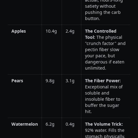
satiety without
pushing the carb
button.
Apples
10.4g
2.4g
The Controlled
Tool:
The physical
"crunch factor" and
pectin fiber slow
your pace, but
dangerous if eaten
unlimited.
Pears
9.8g
3.1g
The Fiber Power:
Exceptional mix of
soluble and
insoluble fiber to
buffer the sugar
hit.
Watermelon
6.2g
0.4g
The Volume Trick:
92% water. Fills the
stomach physically,