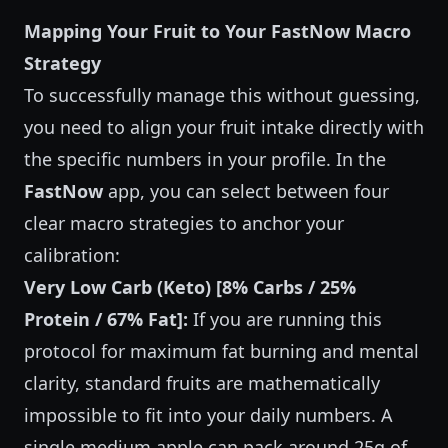
Mapping Your Fruit to Your FastNow Macro
Strategy
To successfully manage this without guessing,
you need to align your fruit intake directly with
the specific numbers in your profile. In the
FastNow
app, you can select between four
clear macro strategies to anchor your
calibration:
Very Low Carb (Keto) [8% Carbs / 25%
Protein / 67% Fat]:
If you are running this
protocol for maximum fat burning and mental
clarity, standard fruits are mathematically
impossible to fit into your daily numbers. A
single medium apple can pack around 25g of