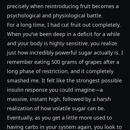
precisely when reintroducing fruit becomes a
psychological and physiological battle.
For a long time, I had cut fruit out completely.
When you’ve been deep in a deficit for a while
and your body is highly sensitive, you realize
just how incredibly powerful sugar actually is. I
remember eating 500 grams of grapes after a
long phase of restriction, and it completely
smashed me. It felt like the strongest possible
insulin response you could imagine—a
massive, instant high, followed by a harsh
realization of how volatile sugar can be.
Eventually, as you get a little more used to
having carbs in your system again, you look to