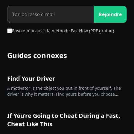
Rejoindre
Envoie-moi aussi la méthode FastNow (PDF gratuit)
Guides connexes
Find Your Driver
A motivator is the object you put in front of yourself. The
driver is why it matters. Find yours before you choose
them.
If You’re Going to Cheat During a Fast,
Cheat Like This