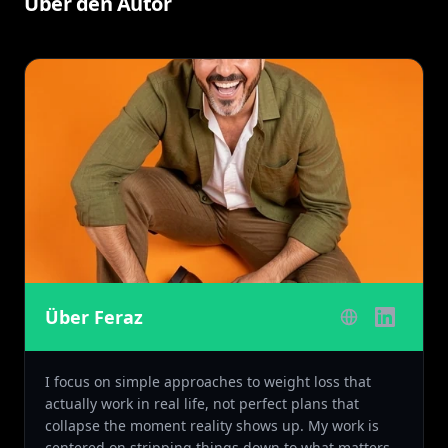
Über den Autor
Über Feraz
I focus on simple approaches to weight loss that
actually work in real life, not perfect plans that
collapse the moment reality shows up. My work is
centered on stripping things down to what matters