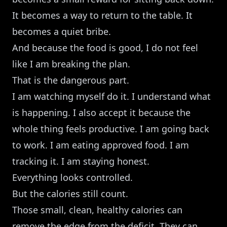
It becomes a way to return to the table. It
becomes a quiet bribe.
And because the food is good, I do not feel
like I am breaking the plan.
That is the dangerous part.
I am watching myself do it. I understand what
is happening. I also accept it because the
whole thing feels productive. I am going back
to work. I am eating approved food. I am
tracking it. I am staying honest.
Everything looks controlled.
But the calories still count.
Those small, clean, healthy calories can
remove the edge from the deficit. They can