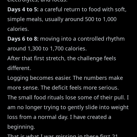
Days 4 to 5:
a careful return to food with soft,
simple meals, usually around 500 to 1,000
calories.
Days 6 to 8:
moving into a controlled rhythm
around 1,300 to 1,700 calories.
After that first stretch, the challenge feels
different.
Logging becomes easier. The numbers make
more sense. The deficit feels more serious.
The small food rituals lose some of their pull. I
am no longer trying to gently slide into weight
loss from a normal day. I have created a
beginning.
That is what I was missing in these first 21