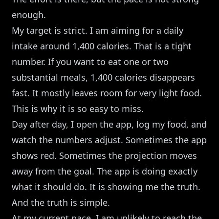
enough.
My target is strict. I am aiming for a daily
intake around 1,400 calories. That is a tight
number. If you want to eat one or two
substantial meals, 1,400 calories disappears
fast. It mostly leaves room for very light food.
This is why it is so easy to miss.
Day after day, I open the app, log my food, and
watch the numbers adjust. Sometimes the app
shows red. Sometimes the projection moves
away from the goal. The app is doing exactly
what it should do. It is showing me the truth.
And the truth is simple.
At my current pace, I am unlikely to reach the