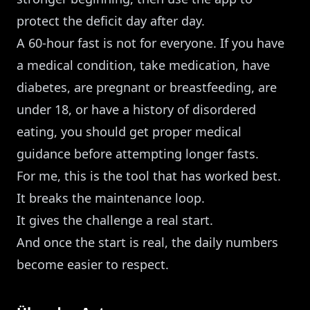
protect the deficit day after day.
A 60-hour fast is not for everyone. If you have
a medical condition, take medication, have
diabetes, are pregnant or breastfeeding, are
under 18, or have a history of disordered
eating, you should get proper medical
guidance before attempting longer fasts.
For me, this is the tool that has worked best.
It breaks the maintenance loop.
It gives the challenge a real start.
And once the start is real, the daily numbers
become easier to respect.