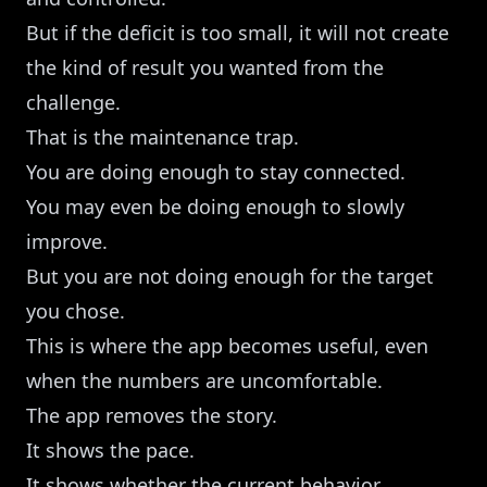
But if the deficit is too small, it will not create
the kind of result you wanted from the
challenge.
That is the maintenance trap.
You are doing enough to stay connected.
You may even be doing enough to slowly
improve.
But you are not doing enough for the target
you chose.
This is where the app becomes useful, even
when the numbers are uncomfortable.
The app removes the story.
It shows the pace.
It shows whether the current behavior