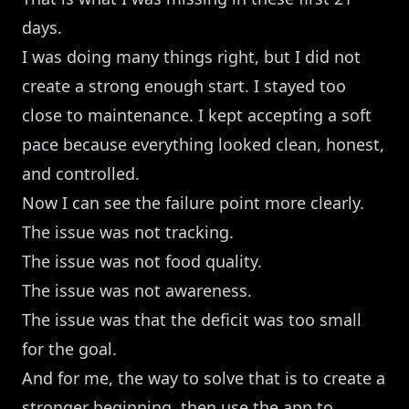
days.
I was doing many things right, but I did not
create a strong enough start. I stayed too
close to maintenance. I kept accepting a soft
pace because everything looked clean, honest,
and controlled.
Now I can see the failure point more clearly.
The issue was not tracking.
The issue was not food quality.
The issue was not awareness.
The issue was that the deficit was too small
for the goal.
And for me, the way to solve that is to create a
stronger beginning, then use the app to