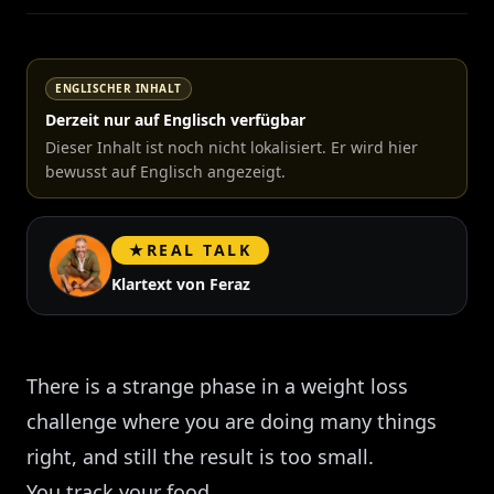
ENGLISCHER INHALT
Derzeit nur auf Englisch verfügbar
Dieser Inhalt ist noch nicht lokalisiert. Er wird hier
bewusst auf Englisch angezeigt.
★
REAL TALK
Klartext von Feraz
There is a strange phase in a weight loss
challenge where you are doing many things
right, and still the result is too small.
You track your food.