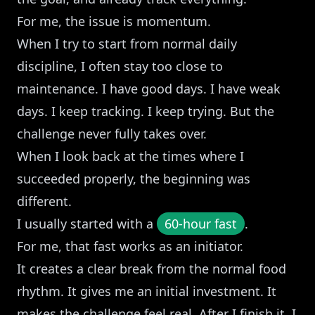
For me, the issue is momentum.
When I try to start from normal daily
discipline, I often stay too close to
maintenance. I have good days. I have weak
days. I keep tracking. I keep trying. But the
challenge never fully takes over.
When I look back at the times where I
succeeded properly, the beginning was
different.
I usually started with a
60-hour fast
.
For me, that fast works as an initiator.
It creates a clear break from the normal food
rhythm. It gives me an initial investment. It
makes the challenge feel real. After I finish it, I