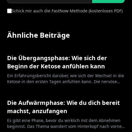
Schick mir auch die FastNow-Methode (kostenloses PDF)
Ähnliche Beiträge
Die Übergangsphase: Wie sich der
Beginn der Ketose anfühlen kann
Ein Erfahrungsbericht darüber, wie sich der Wechsel in die
Ketose in den ersten Tagen anfühlen kann. Die nervöse
Anspannung, das frühe Aufwachen, die Energie, die
kommt und geht. Nicht immer angenehm, und das heißt
nicht, dass du etwas falsch machst.
Die Aufwärmphase: Wie du dich bereit
machst, anzufangen
Es gibt eine Phase, bevor du wirklich mit dem Abnehmen
beginnst. Das Thema wandert vom Hinterkopf nach vorne