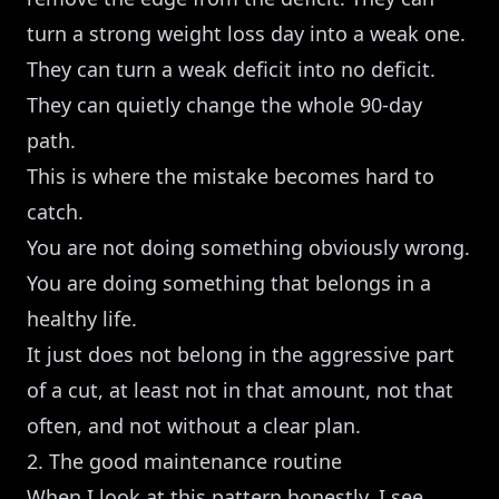
turn a strong weight loss day into a weak one.
They can turn a weak deficit into no deficit.
They can quietly change the whole 90-day
path.
This is where the mistake becomes hard to
catch.
You are not doing something obviously wrong.
You are doing something that belongs in a
healthy life.
It just does not belong in the aggressive part
of a cut, at least not in that amount, not that
often, and not without a clear plan.
2. The good maintenance routine
When I look at this pattern honestly, I see