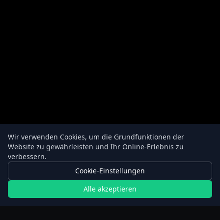
Wir verwenden Cookies, um die Grundfunktionen der
Website zu gewährleisten und Ihr Online-Erlebnis zu
verbessern.
Cookie-Einstellungen
Alle akzeptieren