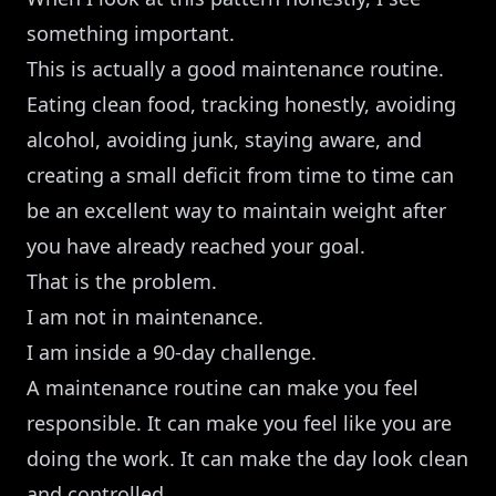
something important.
This is actually a good maintenance routine.
Eating clean food, tracking honestly, avoiding
alcohol, avoiding junk, staying aware, and
creating a small deficit from time to time can
be an excellent way to maintain weight after
you have already reached your goal.
That is the problem.
I am not in maintenance.
I am inside a 90-day challenge.
A maintenance routine can make you feel
responsible. It can make you feel like you are
doing the work. It can make the day look clean
and controlled.