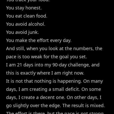
You stay honest.
You eat clean food.
You avoid alcohol.
You avoid junk.
You make the effort every day.
And still, when you look at the numbers, the
pace is too weak for the goal you set.
I am 21 days into my 90-day challenge, and
this is exactly where I am right now.
It is not that nothing is happening. On many
days, I am creating a small deficit. On some
days, I create a decent one. On other days, I
go slightly over the edge. The result is mixed.
The effort is there, but the pace is not strong