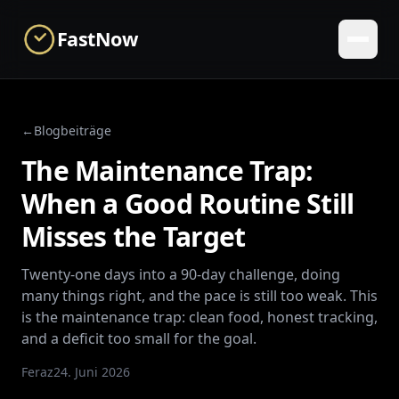
Skip to main content
FastNow
←
Blogbeiträge
The Maintenance Trap:
When a Good Routine Still
Misses the Target
Twenty-one days into a 90-day challenge, doing
many things right, and the pace is still too weak. This
is the maintenance trap: clean food, honest tracking,
and a deficit too small for the goal.
Feraz
24. Juni 2026