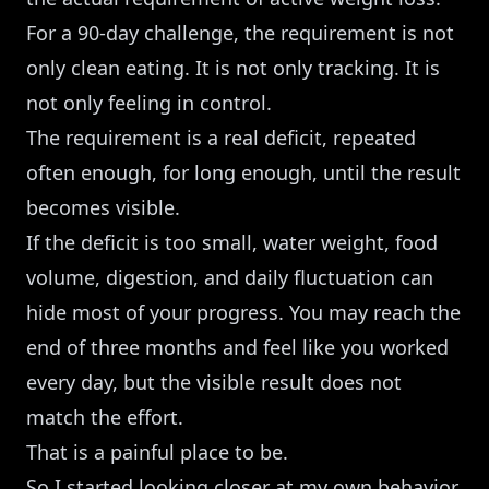
For a 90-day challenge, the requirement is not
only clean eating. It is not only tracking. It is
not only feeling in control.
The requirement is a real deficit, repeated
often enough, for long enough, until the result
becomes visible.
If the deficit is too small, water weight, food
volume, digestion, and daily fluctuation can
hide most of your progress. You may reach the
end of three months and feel like you worked
every day, but the visible result does not
match the effort.
That is a painful place to be.
So I started looking closer at my own behavior.