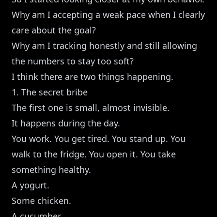
Why am I accepting a weak pace when I clearly
care about the goal?
Why am I tracking honestly and still allowing
the numbers to stay too soft?
I think there are two things happening.
1. The secret bribe
The first one is small, almost invisible.
It happens during the day.
You work. You get tired. You stand up. You
walk to the fridge. You open it. You take
something healthy.
A yogurt.
Some chicken.
A cucumber.