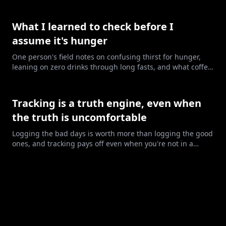
in dein Leben. Hier sind die sechs Stufen, und wie du
erkennst, wo du gerade stehst.
What I learned to check before I
assume it's hunger
One person's field notes on confusing thirst for hunger,
leaning on zero drinks through long fasts, and what coffee
may have been doing.
Tracking is a truth engine, even when
the truth is uncomfortable
Logging the bad days is worth more than logging the good
ones, and tracking pays off even when you're not in a
deficit.