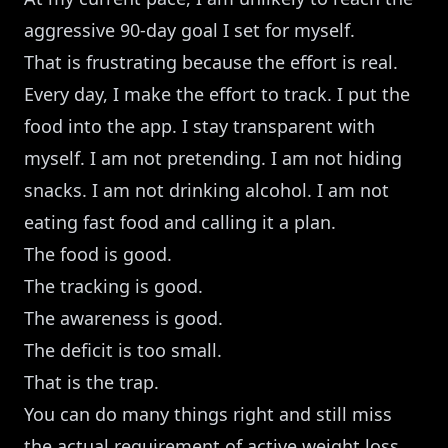
aggressive 90-day goal I set for myself.
That is frustrating because the effort is real.
Every day, I make the effort to track. I put the
food into the app. I stay transparent with
myself. I am not pretending. I am not hiding
snacks. I am not drinking alcohol. I am not
eating fast food and calling it a plan.
The food is good.
The tracking is good.
The awareness is good.
The deficit is too small.
That is the trap.
You can do many things right and still miss
the actual requirement of active weight loss.