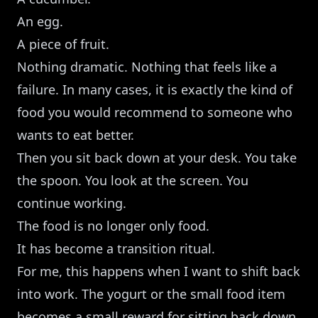
An egg.
A piece of fruit.
Nothing dramatic. Nothing that feels like a
failure. In many cases, it is exactly the kind of
food you would recommend to someone who
wants to eat better.
Then you sit back down at your desk. You take
the spoon. You look at the screen. You
continue working.
The food is no longer only food.
It has become a transition ritual.
For me, this happens when I want to shift back
into work. The yogurt or the small food item
becomes a small reward for sitting back down.