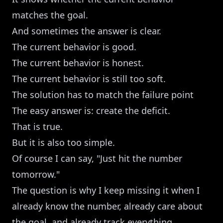
matches the goal.
And sometimes the answer is clear.
The current behavior is good.
The current behavior is honest.
The current behavior is still too soft.
The solution has to match the failure point
The easy answer is: create the deficit.
That is true.
But it is also too simple.
Of course I can say, "Just hit the number
tomorrow."
The question is why I keep missing it when I
already know the number, already care about
the goal, and already track everything.