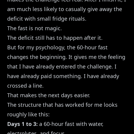
am much less likely to casually give away the
deficit with small fridge rituals.
The fast is not magic.
The deficit still has to happen after it.
But for my psychology, the 60-hour fast
changes the beginning. It gives me the feeling
that I have already entered the challenge. I
have already paid something. I have already
crossed a line.
That makes the next days easier.
The structure that has worked for me looks
roughly like this:
Days 1 to 3:
a 60-hour fast with water,
electrolytes, and focus.