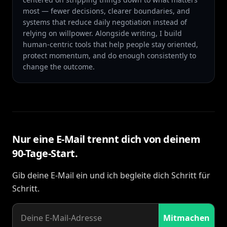
most — fewer decisions, clearer boundaries, and
systems that reduce daily negotiation instead of
relying on willpower. Alongside writing, I build
human-centric tools that help people stay oriented,
protect momentum, and do enough consistently to
change the outcome.
Nur eine E-Mail trennt dich von deinem
90-Tage-Start.
Gib deine E-Mail ein und ich begleite dich Schritt für
Schritt.
Mitmachen