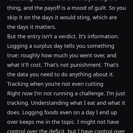
thing, and the payoff is a mood of guilt. So you
skip it on the days it would sting, which are
the days it matters.
But the entry isn't a verdict. It's information.
Logging a surplus day tells you something
true: roughly how much you went over, and
what it'll cost. That's not punishment. That's
the data you need to do anything about it.
Tracking when you're not even cutting
Right now I'm not running a challenge. I'm just
tracking. Understanding what I eat and what it
does. Logging foods even on a day I end up
over keeps me in the topic. I might not have
control over the deficit, but I have control over