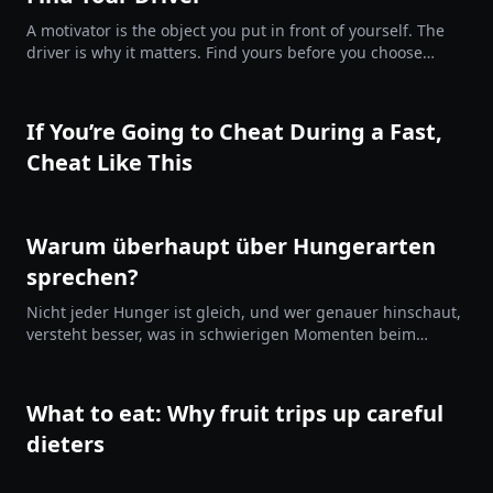
A motivator is the object you put in front of yourself. The
driver is why it matters. Find yours before you choose
them.
If You’re Going to Cheat During a Fast,
Cheat Like This
Warum überhaupt über Hungerarten
sprechen?
Nicht jeder Hunger ist gleich, und wer genauer hinschaut,
versteht besser, was in schwierigen Momenten beim
Fasten oder einer Diät passiert. Das ersetzt kein
Kaloriendefizit, aber es hilft dir, im Prozess zu bleiben statt
davonzudriften.
What to eat: Why fruit trips up careful
dieters