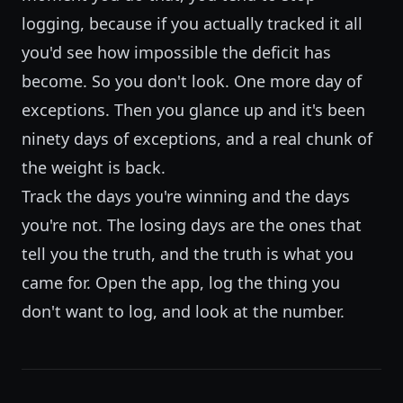
logging, because if you actually tracked it all
you'd see how impossible the deficit has
become. So you don't look. One more day of
exceptions. Then you glance up and it's been
ninety days of exceptions, and a real chunk of
the weight is back.
Track the days you're winning and the days
you're not. The losing days are the ones that
tell you the truth, and the truth is what you
came for. Open the app, log the thing you
don't want to log, and look at the number.