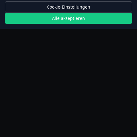
Cookie-Einstellungen
Alle akzeptieren
Rechner
Planer für verlängertes Fasten
Schrittrechner
BMI-Rechner
Gewichtsverlust-Rechner
Weight Simulator
Kalorienrechner Lebensmittel