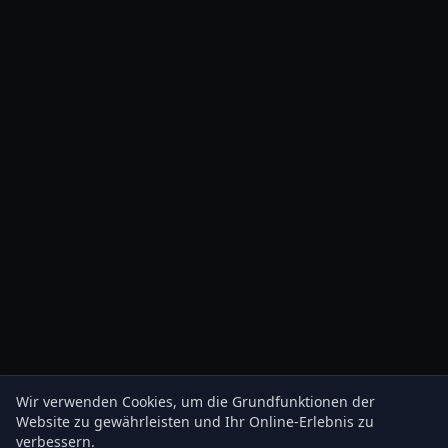
Wir verwenden Cookies, um die Grundfunktionen der
Website zu gewährleisten und Ihr Online-Erlebnis zu
verbessern.