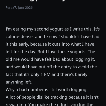
Feraz
7. Juni 2026
I'm eating my second yogurt as I write this. It's
calorie-dense, and I know I shouldn't have had
it this early, because it cuts into what I have
left for the day. But I love these yogurts. The
old me would have felt bad about logging it,
and would have put off the entry to avoid the
fact that it's only 1 PM and there's barely
anything left.
Why a bad number is still worth logging
A lot of people dislike tracking because it isn't
rewarding. You make the effort, you log the