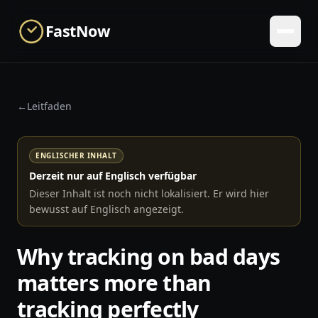
Skip to main content
FastNow
←
Leitfaden
ENGLISCHER INHALT
Derzeit nur auf Englisch verfügbar
Dieser Inhalt ist noch nicht lokalisiert. Er wird hier
bewusst auf Englisch angezeigt.
Why tracking on bad days
matters more than
tracking perfectly