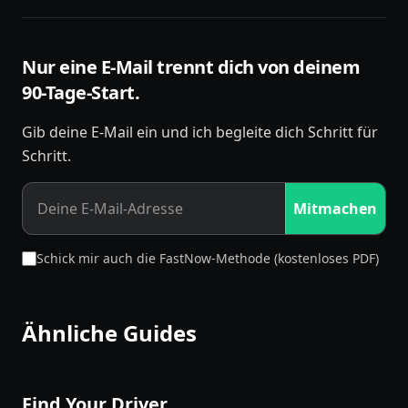
Nur eine E-Mail trennt dich von deinem
90-Tage-Start.
Gib deine E-Mail ein und ich begleite dich Schritt für
Schritt.
Mitmachen
Schick mir auch die FastNow-Methode (kostenloses PDF)
Ähnliche Guides
Find Your Driver