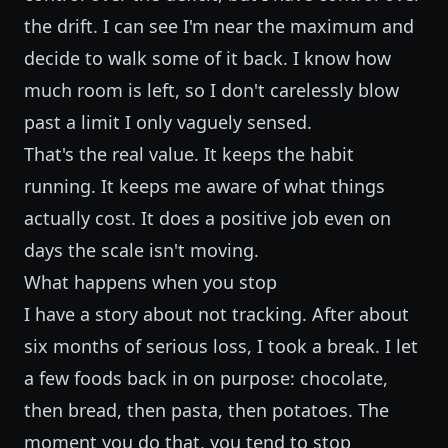
the drift. I can see I'm near the maximum and
decide to walk some of it back. I know how
much room is left, so I don't carelessly blow
past a limit I only vaguely sensed.
That's the real value. It keeps the habit
running. It keeps me aware of what things
actually cost. It does a positive job even on
days the scale isn't moving.
What happens when you stop
I have a story about not tracking. After about
six months of serious loss, I took a break. I let
a few foods back in on purpose: chocolate,
then bread, then pasta, then potatoes. The
moment you do that, you tend to stop