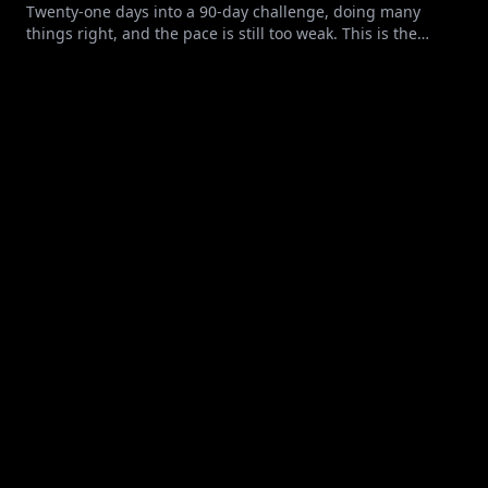
Twenty-one days into a 90-day challenge, doing many
things right, and the pace is still too weak. This is the
maintenance trap: clean food, honest tracking, and a
deficit too small for the goal.