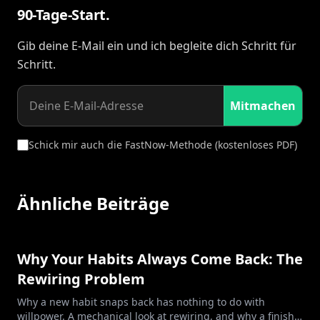
90-Tage-Start.
Gib deine E-Mail ein und ich begleite dich Schritt für
Schritt.
Mitmachen
Schick mir auch die FastNow-Methode (kostenloses PDF)
Ähnliche Beiträge
Why Your Habits Always Come Back: The
Rewiring Problem
Why a new habit snaps back has nothing to do with
willpower. A mechanical look at rewiring, and why a finish