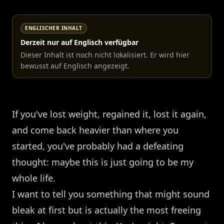
ENGLISCHER INHALT
Derzeit nur auf Englisch verfügbar
Dieser Inhalt ist noch nicht lokalisiert. Er wird hier
bewusst auf Englisch angezeigt.
If you've lost weight, regained it, lost it again,
and come back heavier than where you
started, you've probably had a defeating
thought: maybe this is just going to be my
whole life.
I want to tell you something that might sound
bleak at first but is actually the most freeing