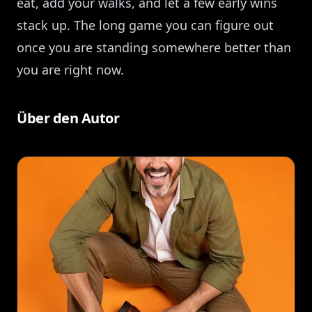
eat, add your walks, and let a few early wins
stack up. The long game you can figure out
once you are standing somewhere better than
you are right now.
Über den Autor