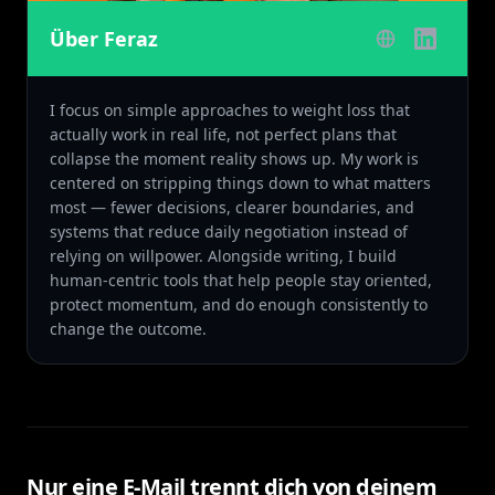
Über Feraz
I focus on simple approaches to weight loss that
actually work in real life, not perfect plans that
collapse the moment reality shows up. My work is
centered on stripping things down to what matters
most — fewer decisions, clearer boundaries, and
systems that reduce daily negotiation instead of
relying on willpower. Alongside writing, I build
human-centric tools that help people stay oriented,
protect momentum, and do enough consistently to
change the outcome.
Nur eine E-Mail trennt dich von deinem