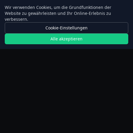
Wir verwenden Cookies, um die Grundfunktionen der
Website zu gewährleisten und Ihr Online-Erlebnis zu
verbessern.
Cookie-Einstellungen
Alle akzeptieren
Rechner
Planer für verlängertes Fasten
Schrittrechner
BMI-Rechner
Gewichtsverlust-Rechner