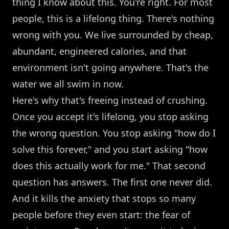
thing I know about this. You're right. For most
people, this is a lifelong thing. There's nothing
wrong with you. We live surrounded by cheap,
abundant, engineered calories, and that
environment isn't going anywhere. That's the
water we all swim in now.
Here's why that's freeing instead of crushing.
Once you accept it's lifelong, you stop asking
the wrong question. You stop asking "how do I
solve this forever," and you start asking "how
does this actually work for me." That second
question has answers. The first one never did.
And it kills the anxiety that stops so many
people before they even start: the fear of