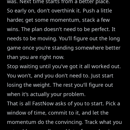
was. Next time starts from a better place.
So early on, don't overthink it. Push a little
harder, get some momentum, stack a few
wins. The plan doesn't need to be perfect. It
needs to be moving. You'll figure out the long
game once you're standing somewhere better
than you are right now.
Stop waiting until you've got it all worked out.
You won't, and you don't need to. Just start
losing the weight. The rest you'll figure out
when it's actually your problem.
That is all FastNow asks of you to start. Pick a
window of time, commit to it, and let the
momentum do the convincing. Track what you