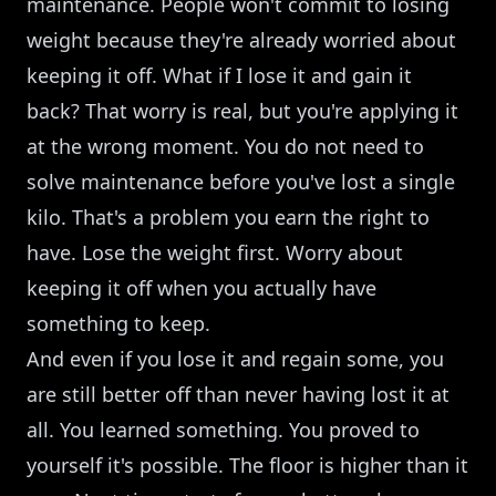
maintenance. People won't commit to losing
weight because they're already worried about
keeping it off. What if I lose it and gain it
back? That worry is real, but you're applying it
at the wrong moment. You do not need to
solve maintenance before you've lost a single
kilo. That's a problem you earn the right to
have. Lose the weight first. Worry about
keeping it off when you actually have
something to keep.
And even if you lose it and regain some, you
are still better off than never having lost it at
all. You learned something. You proved to
yourself it's possible. The floor is higher than it