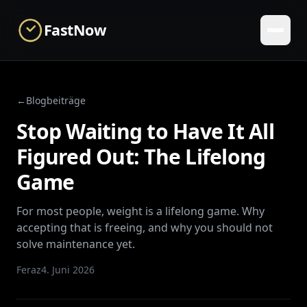
Skip to main content
FastNow
←
Blogbeiträge
Stop Waiting to Have It All
Figured Out: The Lifelong
Game
For most people, weight is a lifelong game. Why
accepting that is freeing, and why you should not
solve maintenance yet.
Feraz
4. Juni 2026