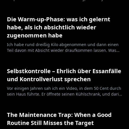
line helps.
Die Warm-up-Phase: was ich gelernt
habe, als ich absichtlich wieder
zugenommen habe
Ich habe rund dreißig Kilo abgenommen und dann einen
Teil davon mit Absicht wieder draufkommen lassen. Was
mir das über die Phase beigebracht hat, die keiner beim
Namen nennt.
Selbstkontrolle – Ehrlich über Essanfälle
und Kontrollverlust sprechen
Vor einigen Jahren sah ich ein Video, in dem 50 Cent durch
sein Haus führte. Er öffnete seinen Kühlschrank, und darin
war nichts außer Wasserflaschen. Sonst nichts. Er sagte,
dass th...
The Maintenance Trap: When a Good
Routine Still Misses the Target