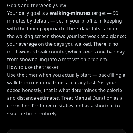
Goals and the weekly view
Your daily goal is a
walking-minutes
target — 90
minutes by default — set in your profile, in keeping
with the timing approach. The 7-day stats card on
the walking screen shows your last week at a glance:
your average on the days you walked. There is no
multi-week streak counter, which keeps one bad day
from snowballing into a motivation problem.
How to use the tracker
Use the timer when you actually start — backfilling a
walk from memory drops accuracy fast. Set your
speed honestly; that is what determines the calorie
and distance estimates. Treat Manual Duration as a
correction for timer mistakes, not as a shortcut to
skip the timer entirely.