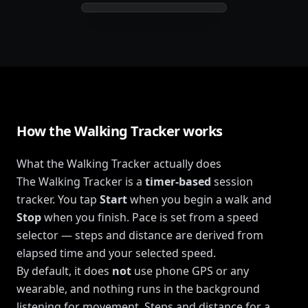
How the Walking Tracker works
What the Walking Tracker actually does
The Walking Tracker is a
timer-based
session
tracker. You tap
Start
when you begin a walk and
Stop
when you finish. Pace is set from a speed
selector — steps and distance are derived from
elapsed time and your selected speed.
By default, it does
not
use phone GPS or any
wearable, and nothing runs in the background
listening for movement. Steps and distance for a