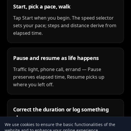
Start, pick a pace, walk
Tap Start when you begin. The speed selector
sets your pace; steps and distance derive from
elapsed time.
Pause and resume as life happens
Traffic light, phone call, errand — Pause
preserves elapsed time, Resume picks up
where you left off.
Correct the duration or log something
else
We use cookies to ensure the basic functionalities of the
Manual Duration fixes the final time before
website and to enhance your online experience.