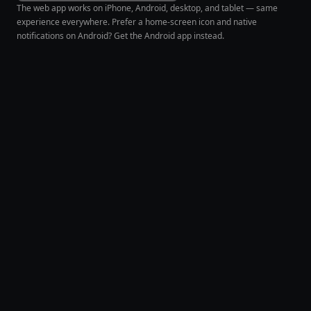
The web app works on iPhone, Android, desktop, and tablet — same
experience everywhere. Prefer a home-screen icon and native
notifications on Android? Get the Android app instead.