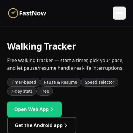
Skip to main content
FastNow
Walking Tracker
Free walking tracker — start a timer, pick your pace,
and let pause/resume handle real-life interruptions.
Timer-based
Pause & Resume
Speed selector
7-day stats
Free
Open Web App
Get the Android app