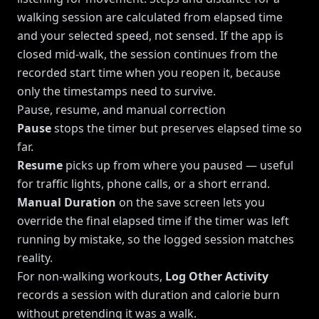
walking session are calculated from elapsed time
and your selected speed, not sensed. If the app is
closed mid-walk, the session continues from the
recorded start time when you reopen it, because
only the timestamps need to survive.
Pause, resume, and manual correction
Pause
stops the timer but preserves elapsed time so
far.
Resume
picks up from where you paused — useful
for traffic lights, phone calls, or a short errand.
Manual Duration
on the save screen lets you
override the final elapsed time if the timer was left
running by mistake, so the logged session matches
reality.
For non-walking workouts,
Log Other Activity
records a session with duration and calorie burn
without pretending it was a walk.