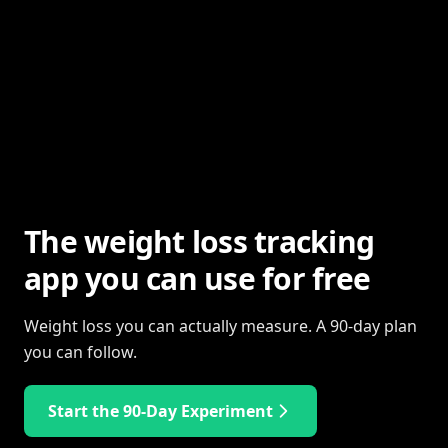
The weight loss tracking
app you can use for free
Weight loss you can actually measure. A 90-day plan
you can follow.
Start the 90-Day Experiment