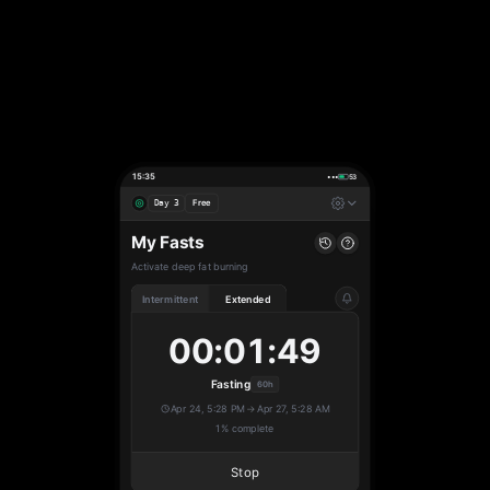
15:35
•••
53
Free
Day 3
My Fasts
Activate deep fat burning
Intermittent
Extended
00:01:50
Fasting
60h
Apr 24, 5:28 PM
→
Apr 27, 5:28 AM
1% complete
Stop