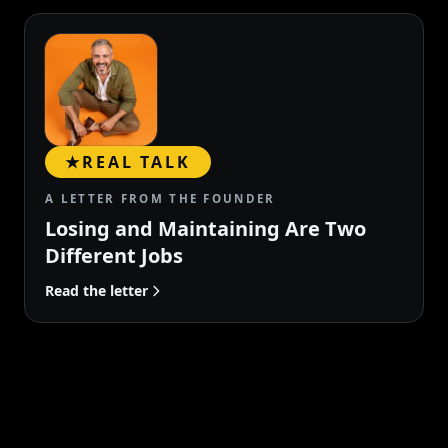
★
REAL TALK
A LETTER FROM THE FOUNDER
Losing and Maintaining Are Two
Different Jobs
Read the letter