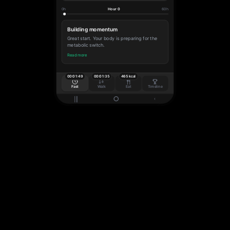
0h
Hour 0
60h
Building momentum
Great start. Your body is preparing for the
metabolic switch.
Read more
00:01:50
00:01:36
465 kcal
Fast
Walk
Eat
Timeline
|||
‹