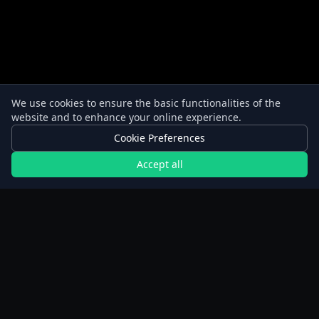
We use cookies to ensure the basic functionalities of the
website and to enhance your online experience.
Cookie Preferences
Accept all
New to fasting? Start here.