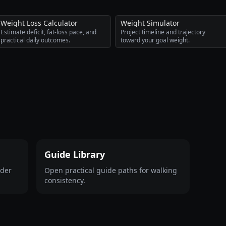
Weight Loss Calculator
Weight Simulator
Estimate deficit, fat-loss pace, and
Project timeline and trajectory
practical daily outcomes.
toward your goal weight.
Guide Library
ader
Open practical guide paths for walking
consistency.