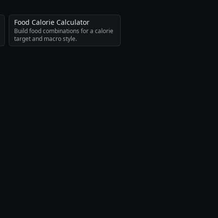
Food Calorie Calculator
Build food combinations for a calorie
target and macro style.