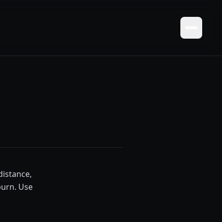
distance,
burn. Use