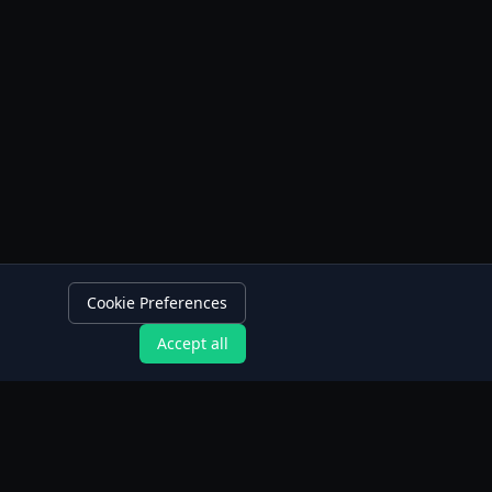
Cookie Preferences
Accept all