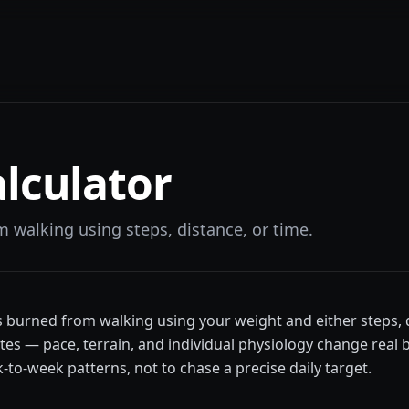
lculator
m walking using steps, distance, or time.
es burned from walking using your weight and either steps, 
es — pace, terrain, and individual physiology change real 
o-week patterns, not to chase a precise daily target.