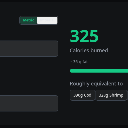
Metric
Imperial
325
Calories burned
≈
36 g fat
Roughly equivalent to
396g
Cod
328g
Shrimp