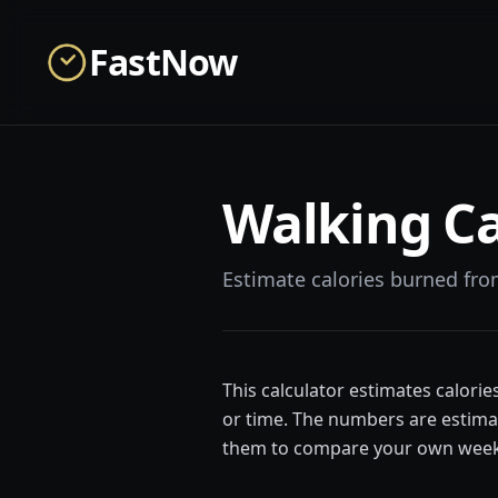
Skip to main content
FastNow
Walking Ca
Estimate calories burned fro
This calculator estimates calori
or time. The numbers are estimat
them to compare your own week-t