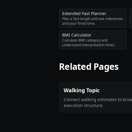
Extended Fast Planner
Plan a fast length and see milestones
and your finish time.
BMI Calculator
Calculate BMI category and
understand interpretation limits.
Related Pages
Walking Topic
Connect walking estimates to bro
execution structure.