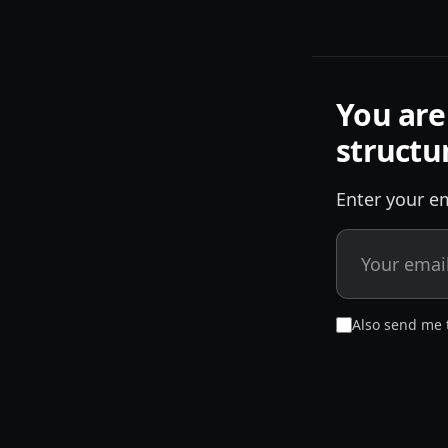
You are
structu
Enter your em
Also send me 