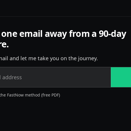
 one email away from a 90-day
re.
ail and let me take you on the journey.
the FastNow method (free PDF)