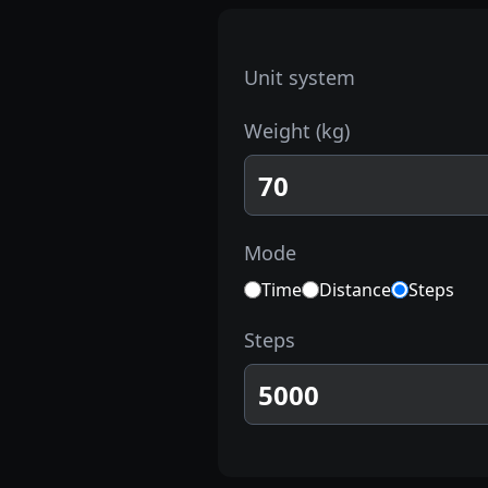
Unit system
Weight
(
kg
)
Mode
Time
Distance
Steps
Steps