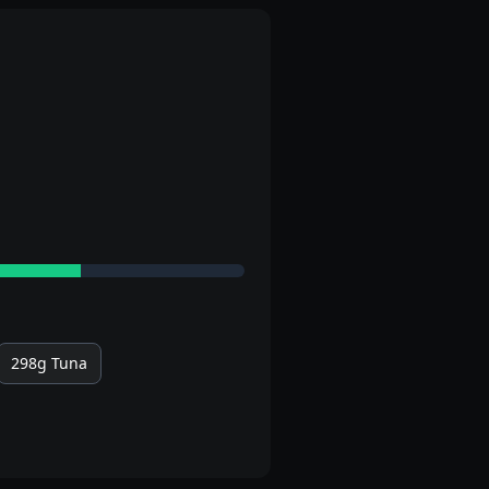
298g
Tuna