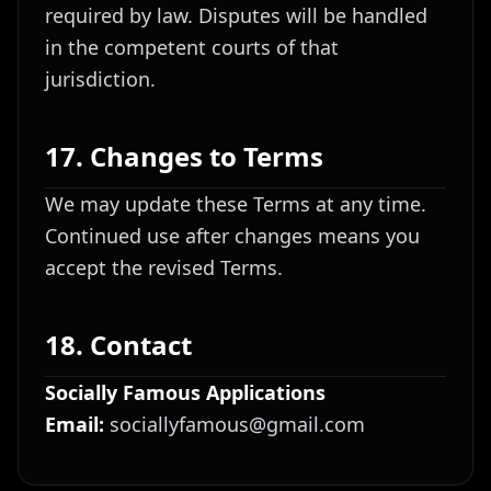
required by law. Disputes will be handled
in the competent courts of that
jurisdiction.
17. Changes to Terms
We may update these Terms at any time.
Continued use after changes means you
accept the revised Terms.
18. Contact
Socially Famous Applications
Email:
sociallyfamous@gmail.com