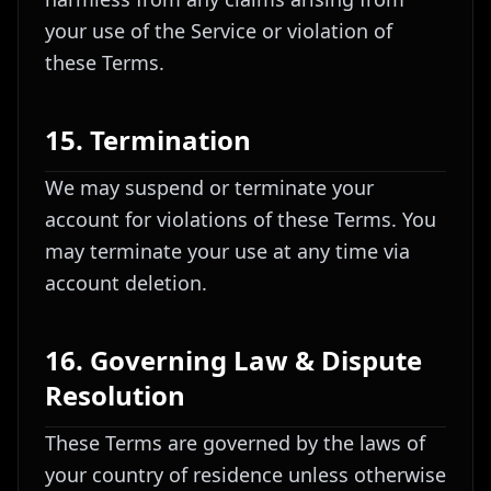
your use of the Service or violation of
these Terms.
15. Termination
We may suspend or terminate your
account for violations of these Terms. You
may terminate your use at any time via
account deletion.
16. Governing Law & Dispute
Resolution
These Terms are governed by the laws of
your country of residence unless otherwise