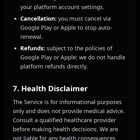
your platform account settings.
Cancellation:
you must cancel via
Google Play or Apple to stop auto-
renewal.
Refunds:
subject to the policies of
Google Play or Apple; we do not handle
platform refunds directly.
7. Health Disclaimer
The Service is for informational purposes
only and does not provide medical advice.
Consult a qualified healthcare provider
before making health decisions. We are
not liable for any health consequences