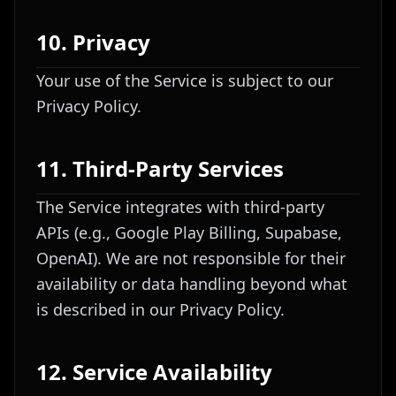
10. Privacy
Your use of the Service is subject to our
Privacy Policy.
11. Third-Party Services
The Service integrates with third-party
APIs (e.g., Google Play Billing, Supabase,
OpenAI). We are not responsible for their
availability or data handling beyond what
is described in our Privacy Policy.
12. Service Availability