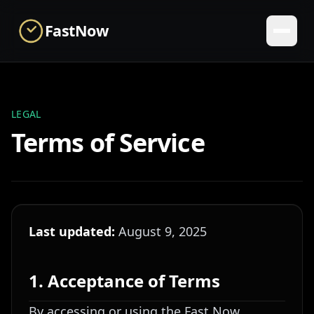
Skip to main content
FastNow
LEGAL
Terms of Service
Last updated:
August 9, 2025
1. Acceptance of Terms
By accessing or using the Fast Now