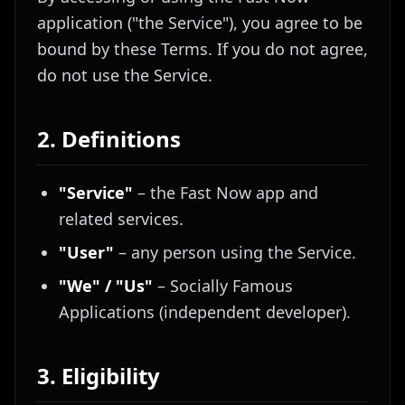
application ("the Service"), you agree to be
bound by these Terms. If you do not agree,
do not use the Service.
2. Definitions
"Service"
– the Fast Now app and
related services.
"User"
– any person using the Service.
"We" / "Us"
– Socially Famous
Applications (independent developer).
3. Eligibility