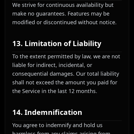
We strive for continuous availability but
make no guarantees. Features may be
modified or discontinued without notice.
13. Limitation of Liability
To the extent permitted by law, we are not
liable for indirect, incidental, or
consequential damages. Our total liability
shall not exceed the amount you paid for
the Service in the last 12 months.
14. Indemnification
You agree to indemnify and hold us
harmless from any claims arising from