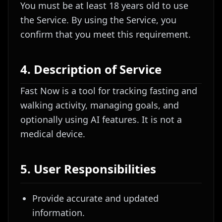
You must be at least 18 years old to use
the Service. By using the Service, you
confirm that you meet this requirement.
4. Description of Service
Fast Now is a tool for tracking fasting and
walking activity, managing goals, and
optionally using AI features. It is not a
medical device.
5. User Responsibilities
Provide accurate and updated
information.