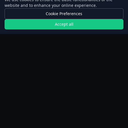
website and to enhance your online experience.
Cookie Preferences
Accept all
Calculators
Extended Fast Planner
Walking calculator
BMI calculator
Weight loss calculator
Weight Simulator