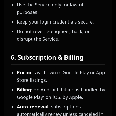
Use the Service only for lawful
purposes.
Keep your login credentials secure.
Do not reverse-engineer, hack, or
disrupt the Service.
6. Subscription & Billing
Pricing:
as shown in Google Play or App
Store listings.
Billing:
on Android, billing is handled by
Google Play; on iOS, by Apple.
Auto-renewal:
subscriptions
automatically renew unless canceled in