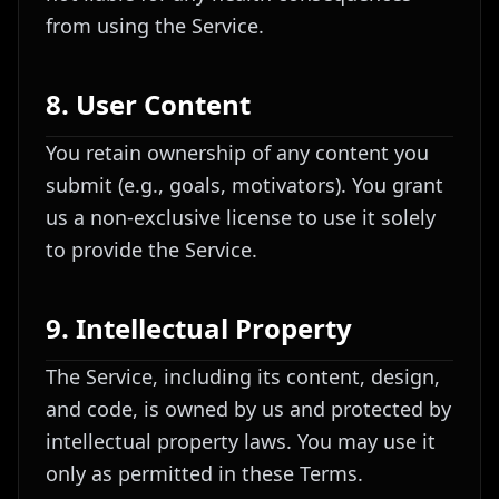
from using the Service.
8. User Content
You retain ownership of any content you
submit (e.g., goals, motivators). You grant
us a non-exclusive license to use it solely
to provide the Service.
9. Intellectual Property
The Service, including its content, design,
and code, is owned by us and protected by
intellectual property laws. You may use it
only as permitted in these Terms.