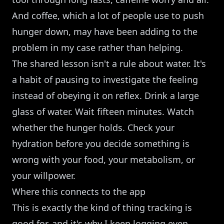
And coffee, which a lot of people use to push
hunger down, may have been adding to the
problem in my case rather than helping.
The shared lesson isn't a rule about water. It's
a habit of pausing to investigate the feeling
instead of obeying it on reflex. Drink a large
glass of water. Wait fifteen minutes. Watch
whether the hunger holds. Check your
hydration before you decide something is
wrong with your food, your metabolism, or
your willpower.
Where this connects to the app
This is exactly the kind of thing tracking is
good for, and it's why I keep logging even