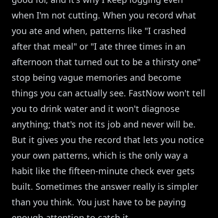
when I'm not cutting. When you record what
you ate and when, patterns like "I crashed
after that meal" or "I ate three times in an
afternoon that turned out to be a thirsty one"
stop being vague memories and become
things you can actually see. FastNow won't tell
you to drink water and it won't diagnose
anything; that's not its job and never will be.
But it gives you the record that lets you notice
your own patterns, which is the only way a
habit like the fifteen-minute check ever gets
built. Sometimes the answer really is simpler
than you think. You just have to be paying
enough attention to catch it.