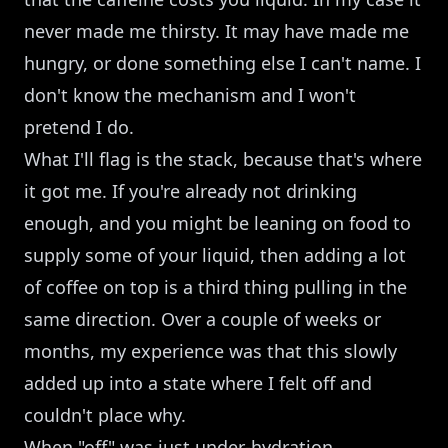
never made me thirsty. It may have made me
hungry, or done something else I can't name. I
don't know the mechanism and I won't
pretend I do.
What I'll flag is the stack, because that's where
it got me. If you're already not drinking
enough, and you might be leaning on food to
supply some of your liquid, then adding a lot
of coffee on top is a third thing pulling in the
same direction. Over a couple of weeks or
months, my experience was that this slowly
added up into a state where I felt off and
couldn't place why.
When "off" was just under-hydration