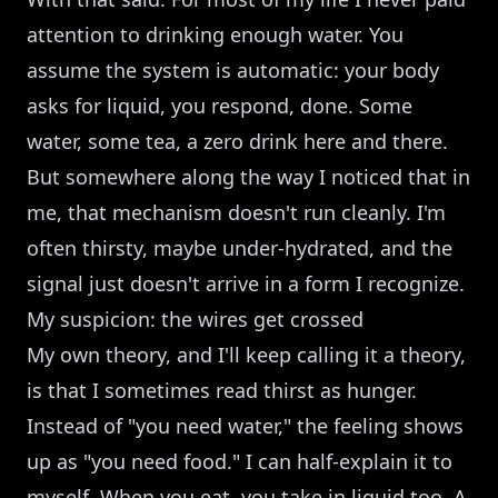
attention to drinking enough water. You
assume the system is automatic: your body
asks for liquid, you respond, done. Some
water, some tea, a zero drink here and there.
But somewhere along the way I noticed that in
me, that mechanism doesn't run cleanly. I'm
often thirsty, maybe under-hydrated, and the
signal just doesn't arrive in a form I recognize.
My suspicion: the wires get crossed
My own theory, and I'll keep calling it a theory,
is that I sometimes read thirst as hunger.
Instead of "you need water," the feeling shows
up as "you need food." I can half-explain it to
myself. When you eat, you take in liquid too. A