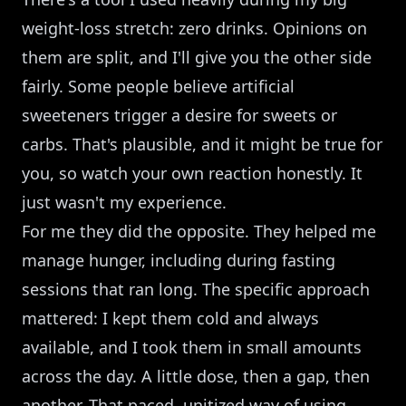
weight-loss stretch: zero drinks. Opinions on
them are split, and I'll give you the other side
fairly. Some people believe artificial
sweeteners trigger a desire for sweets or
carbs. That's plausible, and it might be true for
you, so watch your own reaction honestly. It
just wasn't my experience.
For me they did the opposite. They helped me
manage hunger, including during fasting
sessions that ran long. The specific approach
mattered: I kept them cold and always
available, and I took them in small amounts
across the day. A little dose, then a gap, then
another. That paced, unitized way of using