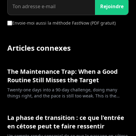
Rejoindre
Envoie-moi aussi la méthode FastNow (PDF gratuit)
Articles connexes
The Maintenance Trap: When a Good
Routine Still Misses the Target
Twenty-one days into a 90-day challenge, doing many
things right, and the pace is still too weak. This is the
maintenance trap: clean food, honest tracking, and a
deficit too small for the goal.
La phase de transition : ce que l'entrée
en cétose peut te faire ressentir
Un compte rendu sensoriel de ce que le passage en cétose