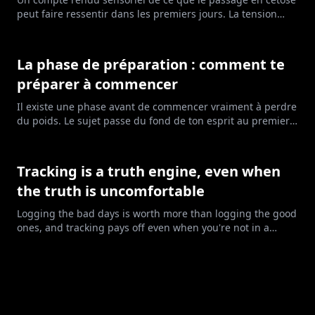
peut faire ressentir dans les premiers jours. La tension
nerveuse, les réveils très matinaux, l'énergie qui va et
vient. Pas toujours paisible, et ça ne veut pas dire que tu
fais quelque chose de travers.
La phase de préparation : comment te
préparer à commencer
Il existe une phase avant de commencer vraiment à perdre
du poids. Le sujet passe du fond de ton esprit au premier
plan de ta vie. Voici ses six étapes, et comment savoir où tu
en es.
Tracking is a truth engine, even when
the truth is uncomfortable
Logging the bad days is worth more than logging the good
ones, and tracking pays off even when you're not in a
deficit.