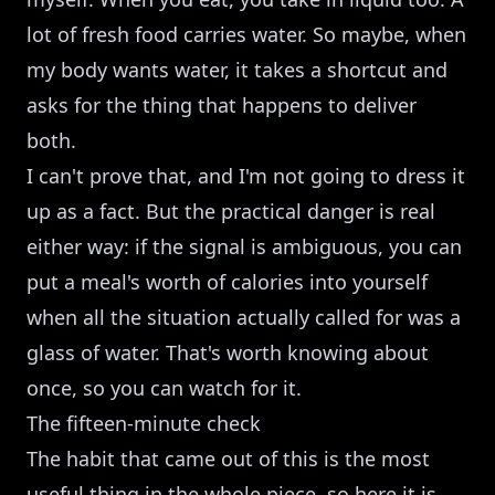
lot of fresh food carries water. So maybe, when
my body wants water, it takes a shortcut and
asks for the thing that happens to deliver
both.
I can't prove that, and I'm not going to dress it
up as a fact. But the practical danger is real
either way: if the signal is ambiguous, you can
put a meal's worth of calories into yourself
when all the situation actually called for was a
glass of water. That's worth knowing about
once, so you can watch for it.
The fifteen-minute check
The habit that came out of this is the most
useful thing in the whole piece, so here it is