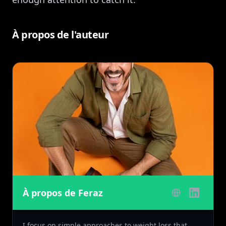
À propos de l'auteur
À propos de Feraz
I focus on simple approaches to weight loss that