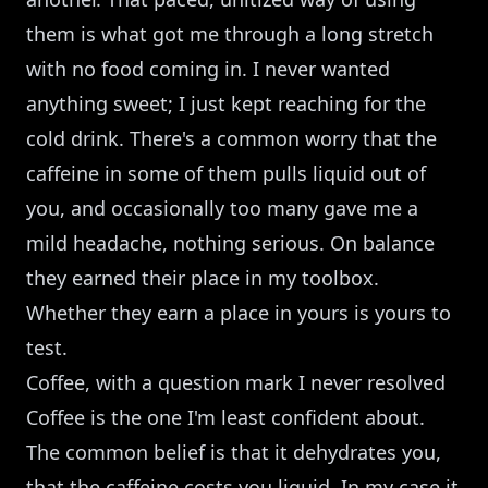
them is what got me through a long stretch
with no food coming in. I never wanted
anything sweet; I just kept reaching for the
cold drink. There's a common worry that the
caffeine in some of them pulls liquid out of
you, and occasionally too many gave me a
mild headache, nothing serious. On balance
they earned their place in my toolbox.
Whether they earn a place in yours is yours to
test.
Coffee, with a question mark I never resolved
Coffee is the one I'm least confident about.
The common belief is that it dehydrates you,
that the caffeine costs you liquid. In my case it