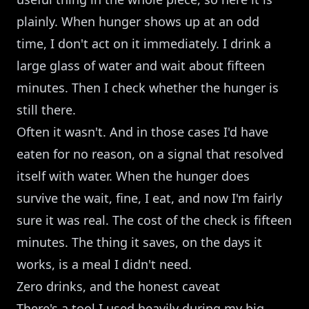
plainly. When hunger shows up at an odd
time, I don't act on it immediately. I drink a
large glass of water and wait about fifteen
minutes. Then I check whether the hunger is
still there.
Often it wasn't. And in those cases I'd have
eaten for no reason, on a signal that resolved
itself with water. When the hunger does
survive the wait, fine, I eat, and now I'm fairly
sure it was real. The cost of the check is fifteen
minutes. The thing it saves, on the days it
works, is a meal I didn't need.
Zero drinks, and the honest caveat
There's a tool I used heavily during my big