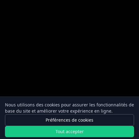
Nous utilisons des cookies pour assurer les fonctionnalités de
base du site et améliorer votre expérience en ligne.
Préférences de cookies
Tout accepter