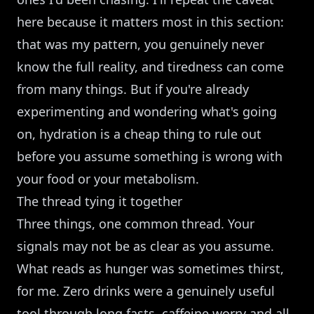
here because it matters most in this section:
that was my pattern, you genuinely never
know the full reality, and tiredness can come
from many things. But if you're already
experimenting and wondering what's going
on, hydration is a cheap thing to rule out
before you assume something is wrong with
your food or your metabolism.
The thread tying it together
Three things, one common thread. Your
signals may not be as clear as you assume.
What reads as hunger was sometimes thirst,
for me. Zero drinks were a genuinely useful
tool through long fasts, caffeine worry and all.