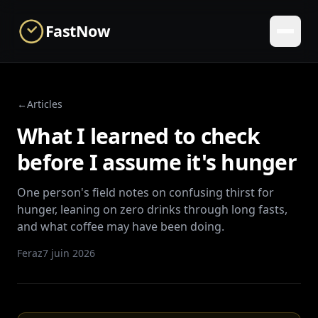
Skip to main content
FastNow
←
Articles
What I learned to check
before I assume it's hunger
One person's field notes on confusing thirst for
hunger, leaning on zero drinks through long fasts,
and what coffee may have been doing.
Feraz
7 juin 2026