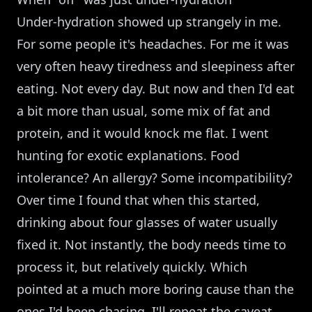
Under-hydration showed up strangely in me.
For some people it's headaches. For me it was
very often heavy tiredness and sleepiness after
eating. Not every day. But now and then I'd eat
a bit more than usual, some mix of fat and
protein, and it would knock me flat. I went
hunting for exotic explanations. Food
intolerance? An allergy? Some incompatibility?
Over time I found that when this started,
drinking about four glasses of water usually
fixed it. Not instantly, the body needs time to
process it, but relatively quickly. Which
pointed at a much more boring cause than the
ones I'd been chasing. I'll repeat the caveat