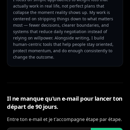
actually work in real life, not perfect plans that
collapse the moment reality shows up. My work is
centered on stripping things down to what matters
most — fewer decisions, clearer boundaries, and
systems that reduce daily negotiation instead of
relying on willpower. Alongside writing, I build
human-centric tools that help people stay oriented,
protect momentum, and do enough consistently to
change the outcome.
Il ne manque qu'un e-mail pour lancer ton
départ de 90 jours.
Entre ton e-mail et je t'accompagne étape par étape.