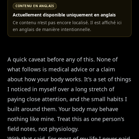
CONTENU EN ANGLAIS
Actuellement disponible uniquement en anglais
Ce contenu n’est pas encore localisé. Il est affiché ici
en anglais de manière intentionnelle.
A quick caveat before any of this. None of
what follows is medical advice or a claim
about how your body works. It's a set of things
I noticed in myself over a long stretch of
paying close attention, and the small habits I
built around them. Your body may behave
nothing like mine. Treat this as one person's
field notes, not physiology.
With that said. For most of my life I never paid