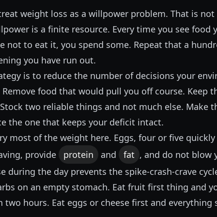
reat weight loss as a willpower problem. That is not 
lpower is a finite resource. Every time you see food
e not to eat it, you spend some. Repeat that a hundr
ening you have run out.
rategy is to reduce the number of decisions your env
. Remove food that would pull you off course. Keep t
 Stock two reliable things and not much else. Make t
ce the one that keeps your deficit intact.
y most of the weight here. Eggs, four or five quickl
craving, provide
protein
and
fat
, and do not blow 
e during the day prevents the spike-crash-crave cyc
rbs on an empty stomach. Eat fruit first thing and y
 two hours. Eat eggs or cheese first and everything 