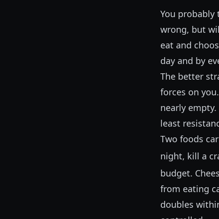
You probably t
wrong, but wil
eat and choos
day and by ev
The better st
forces on you
nearly empty.
least resistan
Two foods carr
night, kill a 
budget. Chees
from eating ca
doubles within