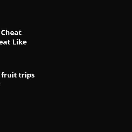
o Cheat
eat Like
fruit trips
s