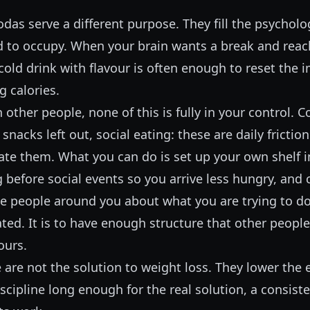
odas serve a different purpose. They fill the psycholo
d to occupy. When your brain wants a break and reac
old drink with flavour is often enough to reset the 
g calories.
th other people, none of this is fully in your control. 
snacks left out, social eating: these are daily frictio
te them. What you can do is set up your own shelf in
 before social events so you arrive less hungry, an
he people around you about what you are trying to do
ated. It is to have enough structure that other people
ours.
 are not the solution to weight loss. They lower the 
scipline long enough for the real solution, a consiste