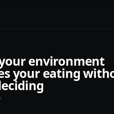
your environment
es your eating with
deciding
6