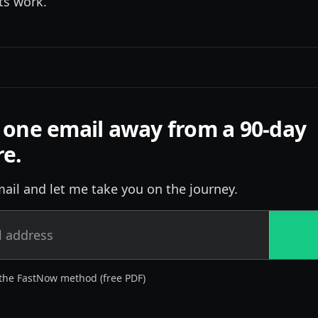
its work.
 one email away from a 90-day
re.
ail and let me take you on the journey.
the FastNow method (free PDF)