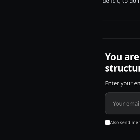
deficit, to do 
You are
structu
Enter your em
Also send me 