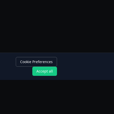
Cookie Preferences
Accept all