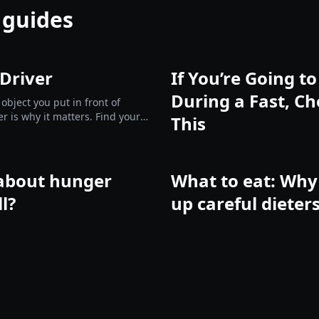
 guides
 Driver
If You’re Going t
During a Fast, Ch
 object you put in front of
er is why it matters. Find yours
This
e them.
about hunger
What to eat: Why 
ll?
up careful dieter