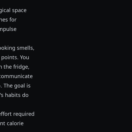
gical space
hes for
impulse
Cooking smells,
n points. You
 the fridge,
d communicate
. The goal is
's habits do
effort required
nt calorie