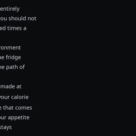
entirely
 you should not
ed times a
ironment
he fridge
he path of
y made at
your calorie
le that comes
our appetite
stays