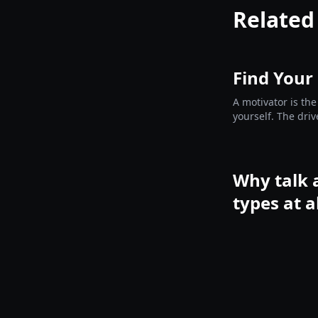
Related
Find Your
A motivator is the
yourself. The driv
before you choos
Why talk 
types at a