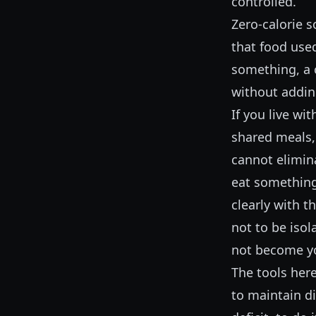
controlled.
Zero-calorie s
that food use
something, a c
without addin
If you live wi
shared meals, 
cannot elimina
eat something
clearly with t
not to be isol
not become y
The tools here
to maintain di