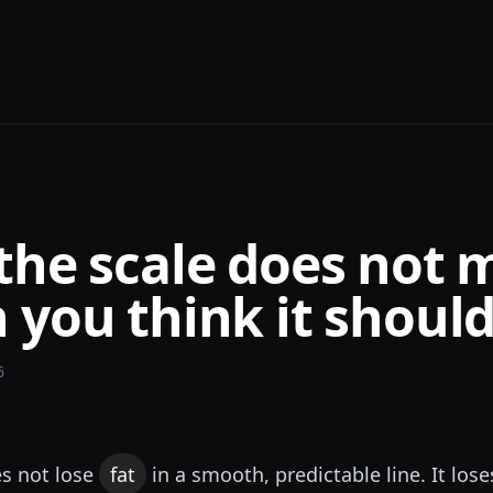
the scale does not 
you think it shoul
6
s not lose
fat
in a smooth, predictable line. It lose