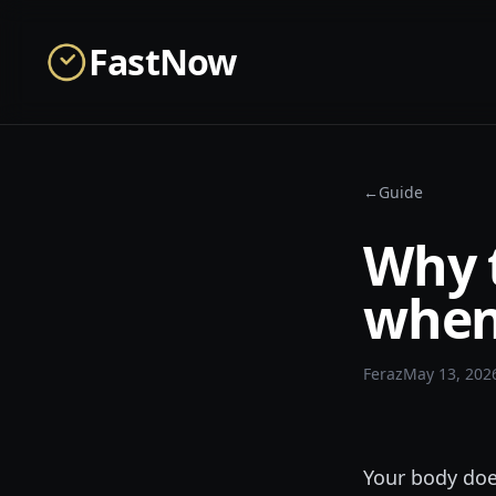
Skip to main content
FastNow
←
Guide
Why 
when 
Feraz
May 13, 202
Your body doe