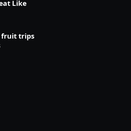
eat Like
fruit trips
s