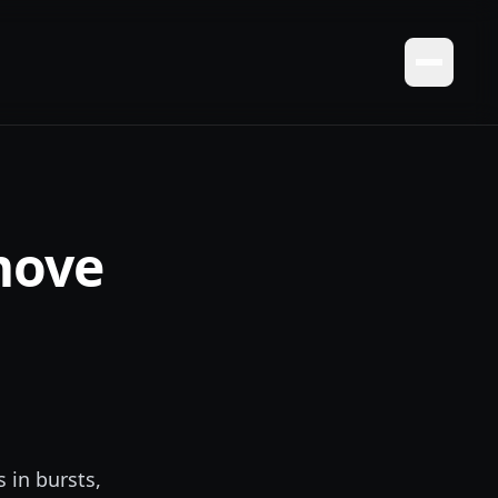
move
d
s in bursts,