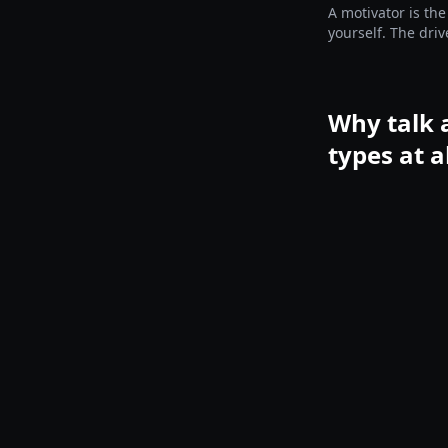
A motivator is the
yourself. The driv
before you choos
Why talk 
types at a