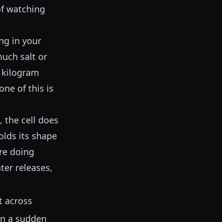
of watching
ing in your
much salt or
a kilogram
ne of this is
, the cell does
olds its shape
are doing
ter releases,
t across
en a sudden