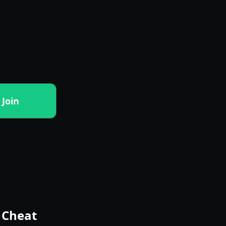
Join
o Cheat