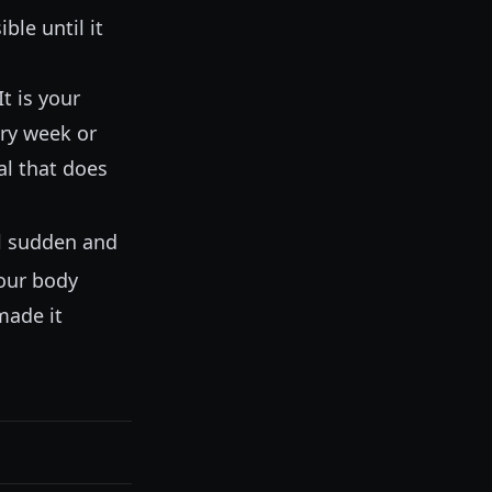
ble until it
t is your
ery week or
al that does
eel sudden and
your body
made it