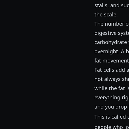
stalls, and s
the scale.
The number on 
digestive sys
carbohydrate 
overnight. A 
fat movement. 
Fat cells add 
not always shr
while the fat 
everything ri
and you drop 
This is called
people who lo