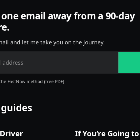
 one email away from a 90-day
re.
ail and let me take you on the journey.
the FastNow method (free PDF)
 guides
 Driver
If You’re Going t