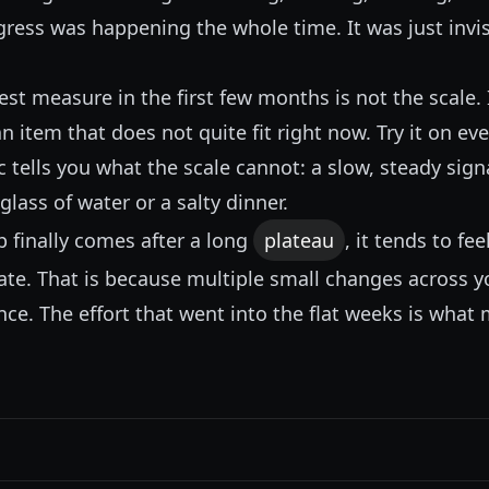
ress was happening the whole time. It was just invisi
t measure in the first few months is not the scale. I
an item that does not quite fit right now. Try it on ev
c tells you what the scale cannot: a slow, steady sign
glass of water or a salty dinner.
 finally comes after a long
plateau
, it tends to f
ate. That is because multiple small changes across 
ce. The effort that went into the flat weeks is what 