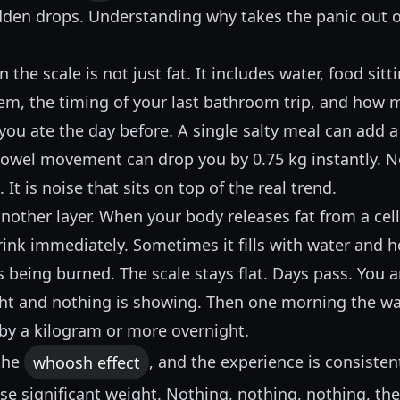
udden drops. Understanding why takes the panic out 
the scale is not just fat. It includes water, food sitt
tem, the timing of your last bathroom trip, and how 
you ate the day before. A single salty meal can add 
bowel movement can drop you by 0.75 kg instantly. No
It is noise that sits on top of the real trend.
another layer. When your body releases fat from a cell
ink immediately. Sometimes it fills with water and h
is being burned. The scale stays flat. Days pass. You 
ght and nothing is showing. Then one morning the wa
by a kilogram or more overnight.
 the
whoosh effect
, and the experience is consisten
se significant weight. Nothing, nothing, nothing, th