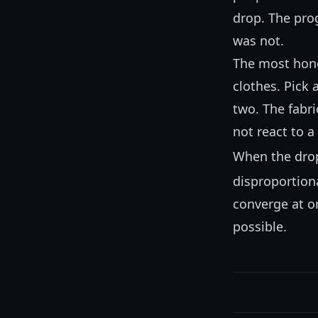
drop. The prog
was not.
The most hones
clothes. Pick 
two. The fabri
not react to a 
When the drop
disproportion
converge at on
possible.