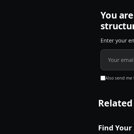
You are
structu
Enter your em
Also send me 
Related
Find Your