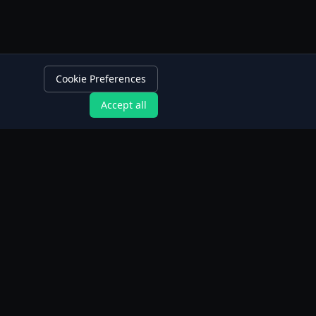
Cookie Preferences
Accept all
App Features
Intermittent Fasting Tracker
Extended Fasting Tracker