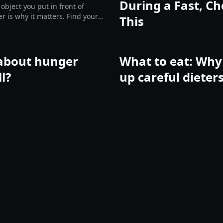
During a Fast, Ch
 object you put in front of
er is why it matters. Find yours
This
e them.
about hunger
What to eat: Why 
ll?
up careful dieter