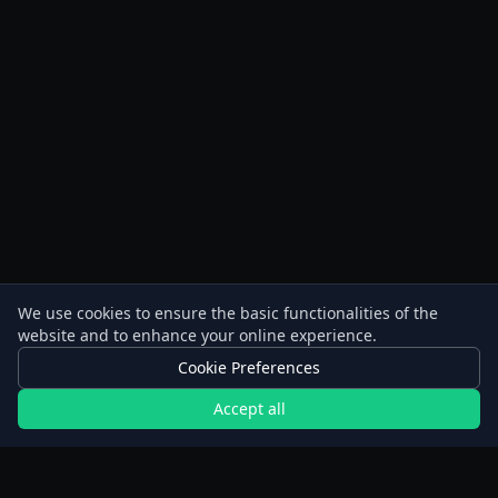
We use cookies to ensure the basic functionalities of the
website and to enhance your online experience.
Cookie Preferences
Accept all