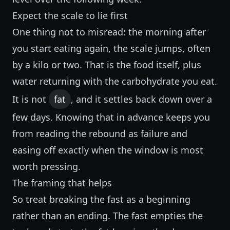
Expect the scale to lie first
One thing not to misread: the morning after
you start eating again, the scale jumps, often
by a kilo or two. That is the food itself, plus
water returning with the carbohydrate you eat.
It is not
fat
, and it settles back down over a
few days. Knowing that in advance keeps you
from reading the rebound as failure and
easing off exactly when the window is most
worth pressing.
The framing that helps
So treat breaking the fast as a beginning
rather than an ending. The fast empties the