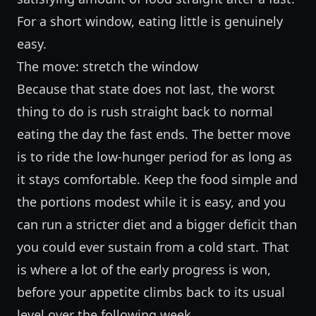
For a short window, eating little is genuinely
easy.
The move: stretch the window
Because that state does not last, the worst
thing to do is rush straight back to normal
eating the day the fast ends. The better move
is to ride the low-hunger period for as long as
it stays comfortable. Keep the food simple and
the portions modest while it is easy, and you
can run a stricter diet and a bigger deficit than
you could ever sustain from a cold start. That
is where a lot of the early progress is won,
before your appetite climbs back to its usual
level over the following week.