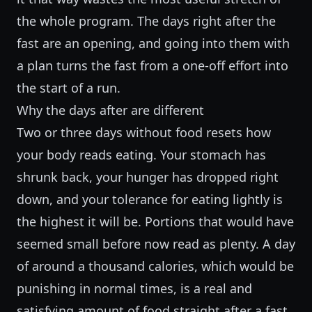
the whole program. The days right after the
fast are an opening, and going into them with
a plan turns the fast from a one-off effort into
the start of a run.
Why the days after are different
Two or three days without food resets how
your body reads eating. Your stomach has
shrunk back, your hunger has dropped right
down, and your tolerance for eating lightly is
the highest it will be. Portions that would have
seemed small before now read as plenty. A day
of around a thousand calories, which would be
punishing in normal times, is a real and
satisfying amount of food straight after a fast.