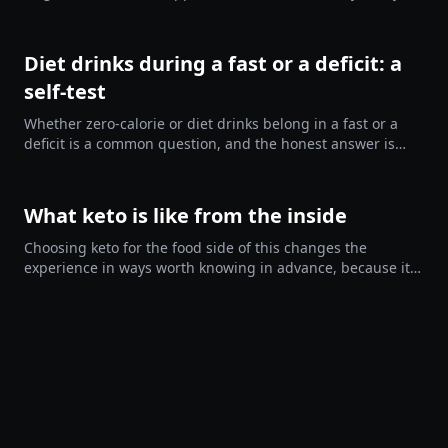
sixty is the number, what you can drink, and who should
leave the…
Diet drinks during a fast or a deficit: a
self-test
Whether zero-calorie or diet drinks belong in a fast or a
deficit is a common question, and the honest answer is
that it depends on you. They help some people a great
deal and…
What keto is like from the inside
Choosing keto for the food side of this changes the
experience in ways worth knowing in advance, because it
is a genuinely mixed thing and most accounts only give
you the…