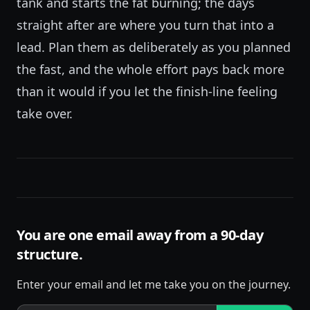
tank and starts the fat burning; the days
straight after are where you turn that into a
lead. Plan them as deliberately as you planned
the fast, and the whole effort pays back more
than it would if you let the finish-line feeling
take over.
You are one email away from a 90-day
structure.
Enter your email and let me take you on the journey.