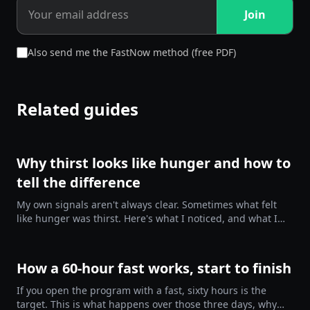
Join
Also send me the FastNow method (free PDF)
Related guides
Why thirst looks like hunger and how to
tell the difference
My own signals aren't always clear. Sometimes what felt
like hunger was thirst. Here's what I noticed, and what I
tried.
How a 60-hour fast works, start to finish
If you open the program with a fast, sixty hours is the
target. This is what happens over those three days, why