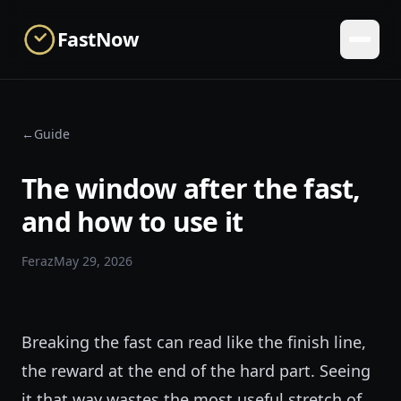
Skip to main content
FastNow
←
Guide
The window after the fast,
and how to use it
Feraz
May 29, 2026
Breaking the fast can read like the finish line,
the reward at the end of the hard part. Seeing
it that way wastes the most useful stretch of