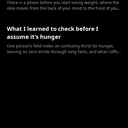
There is a phase before you start losing weight, where the
idea moves from the back of your mind to the front of your
life. Here are its six stages, and how to tell where you
stand.
What I learned to check before I
assume it's hunger
One person's field notes on confusing thirst for hunger,
leaning on zero drinks through long fasts, and what coffee
may have been doing.