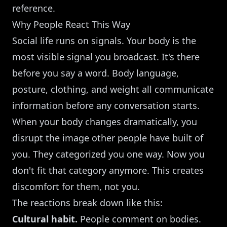
reference.
Why People React This Way
Social life runs on signals. Your body is the
most visible signal you broadcast. It's there
before you say a word. Body language,
posture, clothing, and weight all communicate
information before any conversation starts.
When your body changes dramatically, you
disrupt the image other people have built of
you. They categorized you one way. Now you
don't fit that category anymore. This creates
discomfort for them, not you.
The reactions break down like this:
Cultural habit.
People comment on bodies.