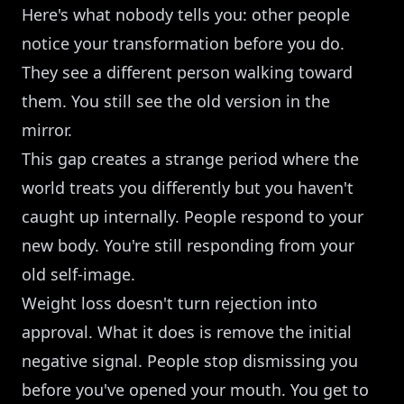
Here's what nobody tells you: other people
notice your transformation before you do.
They see a different person walking toward
them. You still see the old version in the
mirror.
This gap creates a strange period where the
world treats you differently but you haven't
caught up internally. People respond to your
new body. You're still responding from your
old self-image.
Weight loss doesn't turn rejection into
approval. What it does is remove the initial
negative signal. People stop dismissing you
before you've opened your mouth. You get to