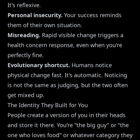
It's reflexive.
Personal insecurity.
Your success reminds
them of their own situation.
Misreading.
Rapid visible change triggers a
health concern response, even when you're
perfectly fine.
Evolutionary shortcut.
Humans notice
physical change fast. It's automatic. Noticing
is not the same as judging, but the two often
get mixed up.
The Identity They Built for You
People create a version of you in their heads
and store it there. You're "the big guy" or "the
one who loves food" or whatever category they