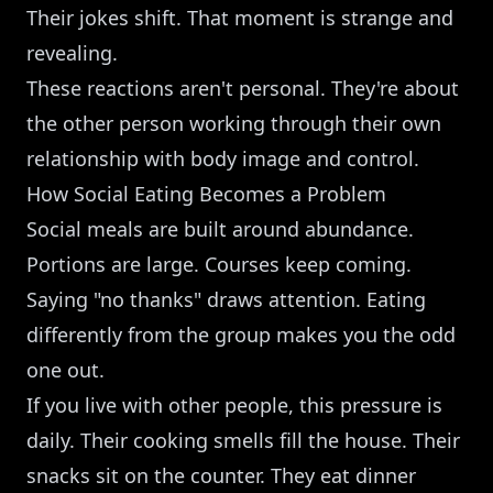
Their jokes shift. That moment is strange and
revealing.
These reactions aren't personal. They're about
the other person working through their own
relationship with body image and control.
How Social Eating Becomes a Problem
Social meals are built around abundance.
Portions are large. Courses keep coming.
Saying "no thanks" draws attention. Eating
differently from the group makes you the odd
one out.
If you live with other people, this pressure is
daily. Their cooking smells fill the house. Their
snacks sit on the counter. They eat dinner