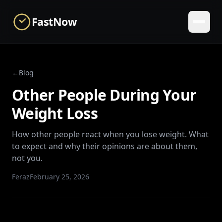
Skip to main content
FastNow
←
Blog
Other People During Your
Weight Loss
How other people react when you lose weight. What
to expect and why their opinions are about them,
not you.
Feraz
February 25, 2026