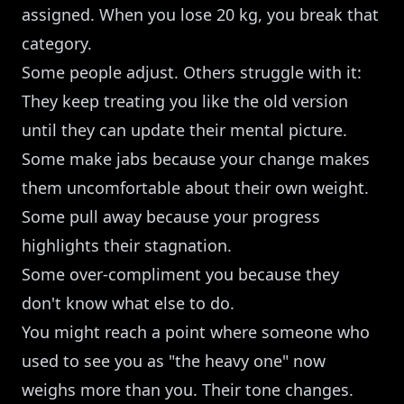
assigned. When you lose 20 kg, you break that
category.
Some people adjust. Others struggle with it:
They keep treating you like the old version
until they can update their mental picture.
Some make jabs because your change makes
them uncomfortable about their own weight.
Some pull away because your progress
highlights their stagnation.
Some over-compliment you because they
don't know what else to do.
You might reach a point where someone who
used to see you as "the heavy one" now
weighs more than you. Their tone changes.