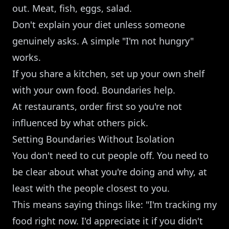
out. Meat, fish, eggs, salad.
Don't explain your diet unless someone
genuinely asks. A simple "I'm not hungry"
works.
If you share a kitchen, set up your own shelf
with your own food. Boundaries help.
At restaurants, order first so you're not
influenced by what others pick.
Setting Boundaries Without Isolation
You don't need to cut people off. You need to
be clear about what you're doing and why, at
least with the people closest to you.
This means saying things like: "I'm tracking my
food right now. I'd appreciate it if you didn't