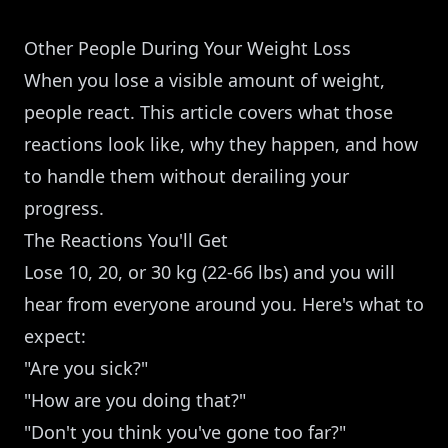
Other People During Your Weight Loss
When you lose a visible amount of weight,
people react. This article covers what those
reactions look like, why they happen, and how
to handle them without derailing your
progress.
The Reactions You'll Get
Lose 10, 20, or 30 kg (22-66 lbs) and you will
hear from everyone around you. Here's what to
expect:
"Are you sick?"
"How are you doing that?"
"Don't you think you've gone too far?"