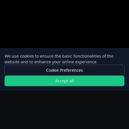
We use cookies to ensure the basic functionalities of the
website and to enhance your online experience.
Cookie Preferences
Accept all