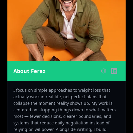
About Feraz
I focus on simple approaches to weight loss that
actually work in real life, not perfect plans that
collapse the moment reality shows up. My work is
centered on stripping things down to what matters
most — fewer decisions, clearer boundaries, and
systems that reduce daily negotiation instead of
relying on willpower. Alongside writing, I build