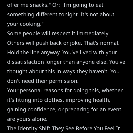
offer me snacks." Or: "I'm going to eat
something different tonight. It's not about
your cooking."
Some people will respect it immediately.
Others will push back or joke. That's normal.
Hold the line anyway. You've lived with your
dissatisfaction longer than anyone else. You've
thought about this in ways they haven't. You
don't need their permission.
Your personal reasons for doing this, whether
it's fitting into clothes, improving health,
gaining confidence, or preparing for an event,
are yours alone.
The Identity Shift They See Before You Feel It