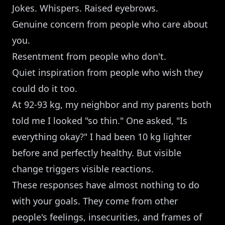
Jokes. Whispers. Raised eyebrows.
Genuine concern from people who care about
you.
Resentment from people who don't.
Quiet inspiration from people who wish they
could do it too.
At 92-93 kg, my neighbor and my parents both
told me I looked "so thin." One asked, "Is
everything okay?" I had been 10 kg lighter
before and perfectly healthy. But visible
change triggers visible reactions.
These responses have almost nothing to do
with your goals. They come from other
people's feelings, insecurities, and frames of