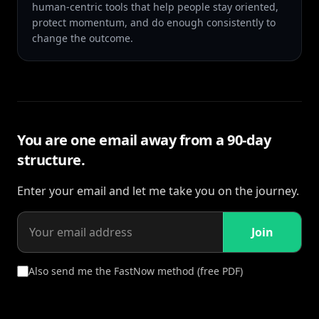
human-centric tools that help people stay oriented,
protect momentum, and do enough consistently to
change the outcome.
You are one email away from a 90-day
structure.
Enter your email and let me take you on the journey.
Join
Also send me the FastNow method (free PDF)