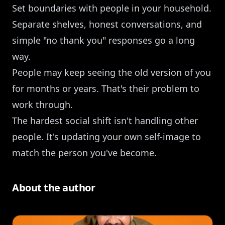
Set boundaries with people in your household.
Separate shelves, honest conversations, and
simple "no thank you" responses go a long
way.
People may keep seeing the old version of you
for months or years. That's their problem to
work through.
The hardest social shift isn't handling other
people. It's updating your own self-image to
match the person you've become.
About the author