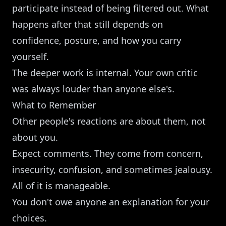
participate instead of being filtered out. What
happens after that still depends on
confidence, posture, and how you carry
yourself.
The deeper work is internal. Your own critic
was always louder than anyone else's.
What to Remember
Other people's reactions are about them, not
about you.
Expect comments. They come from concern,
insecurity, confusion, and sometimes jealousy.
All of it is manageable.
You don't owe anyone an explanation for your
choices.