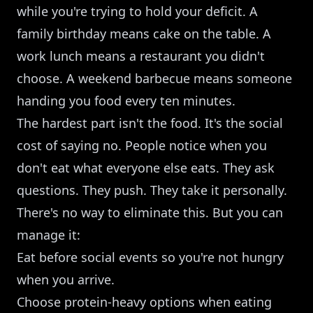
while you're trying to hold your deficit. A
family birthday means cake on the table. A
work lunch means a restaurant you didn't
choose. A weekend barbecue means someone
handing you food every ten minutes.
The hardest part isn't the food. It's the social
cost of saying no. People notice when you
don't eat what everyone else eats. They ask
questions. They push. They take it personally.
There's no way to eliminate this. But you can
manage it:
Eat before social events so you're not hungry
when you arrive.
Choose protein-heavy options when eating