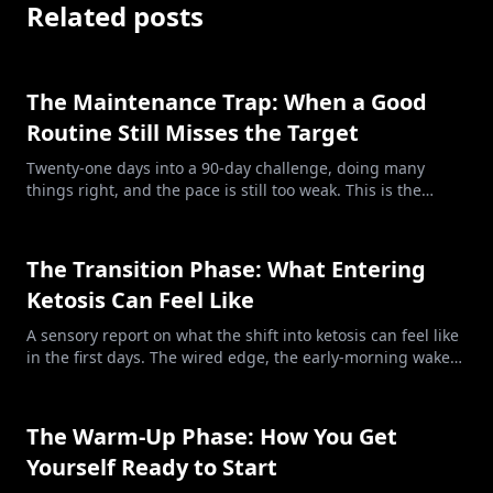
Related posts
The Maintenance Trap: When a Good
Routine Still Misses the Target
Twenty-one days into a 90-day challenge, doing many
things right, and the pace is still too weak. This is the
maintenance trap: clean food, honest tracking, and a
deficit too small for the goal.
The Transition Phase: What Entering
Ketosis Can Feel Like
A sensory report on what the shift into ketosis can feel like
in the first days. The wired edge, the early-morning wake-
ups, the energy that comes and goes. Not always peaceful,
and that does not mean you are doing it wrong.
The Warm-Up Phase: How You Get
Yourself Ready to Start